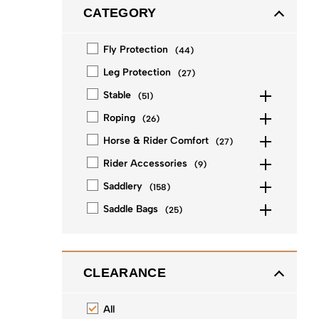
CATEGORY
Fly Protection
(
44
)
Leg Protection
(
27
)
Stable
(
51
)
Roping
(
26
)
Horse & Rider Comfort
(
27
)
Rider Accessories
(
9
)
Saddlery
(
158
)
Saddle Bags
(
25
)
CLEARANCE
All