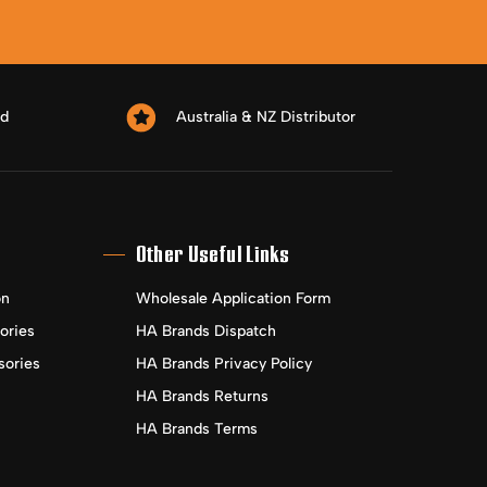
ed
Australia & NZ Distributor
Other Useful Links
on
Wholesale Application Form
ories
HA Brands Dispatch
sories
HA Brands Privacy Policy
HA Brands Returns
HA Brands Terms