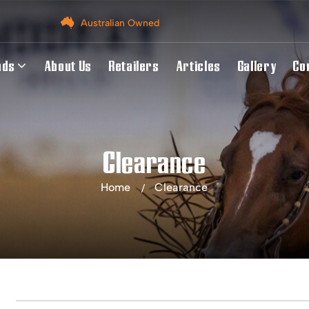
Australian Owned
nds
About Us
Retailers
Articles
Gallery
Co
Clearance
Home
Clearance