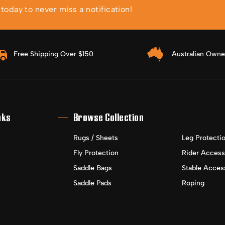
oday to never miss a notification!
Free Shipping Over $150
Australian Own
nks
Browse Collection
Rugs / Sheets
Leg Protecti
Fly Protection
Rider Access
Saddle Bags
Stable Acces
Saddle Pads
Roping