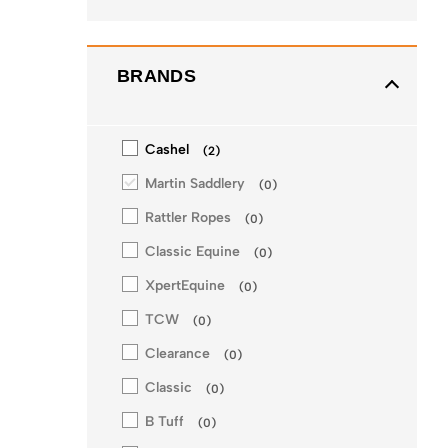
BRANDS
Cashel
(
2
)
Martin Saddlery
(
0
)
Rattler Ropes
(
0
)
Classic Equine
(
0
)
XpertEquine
(
0
)
TCW
(
0
)
Clearance
(
0
)
Classic
(
0
)
B Tuff
(
0
)