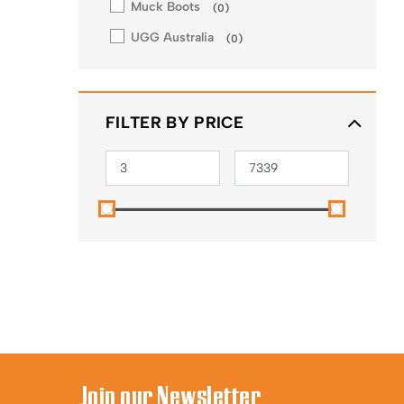
Muck Boots
(
0
)
UGG Australia
(
0
)
FILTER BY PRICE
Join our Newsletter