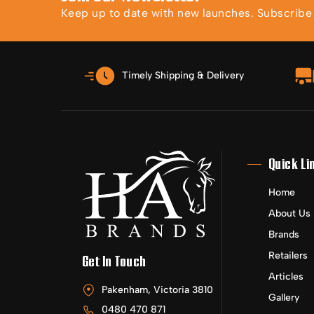
Keep up to date with new launches. Subscribe t
Timely Shipping & Delivery
Quick Li
Home
About Us
Brands
Retailers
Get In Touch
Articles
Pakenham, Victoria 3810
Gallery
0480 470 871