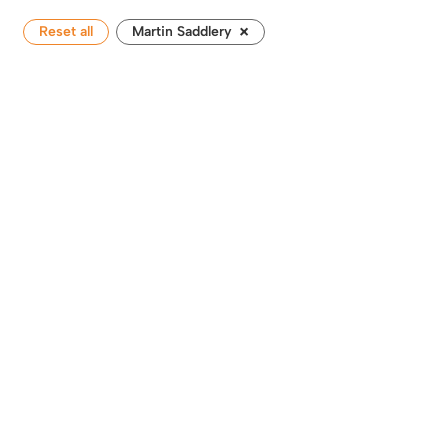
×
Reset all
Martin Saddlery