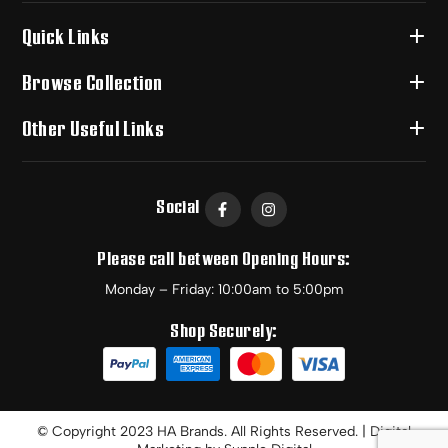
Quick Links
Browse Collection
Other Useful Links
Social
Please call between Opening Hours:
Monday – Friday: 10:00am to 5:00pm
Shop Securely:
© Copyright 2023 HA Brands. All Rights Reserved. | Digital