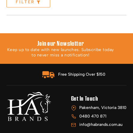
FILTER
Join our Newsletter
Keep up to date with new launches. Subscribe today
to never miss a notification!
Free Shipping Over $150
Get In Touch
Pakenham, Victoria 3810
0480 470 871
info@habrands.com.au