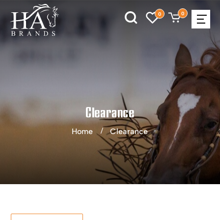
0
0
Clearance
Home
Clearance