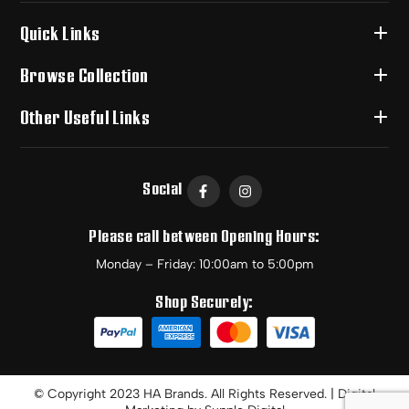
Quick Links
Browse Collection
Other Useful Links
Social
Please call between Opening Hours:
Monday – Friday: 10:00am to 5:00pm
Shop Securely:
© Copyright 2023 HA Brands. All Rights Reserved. | Digital