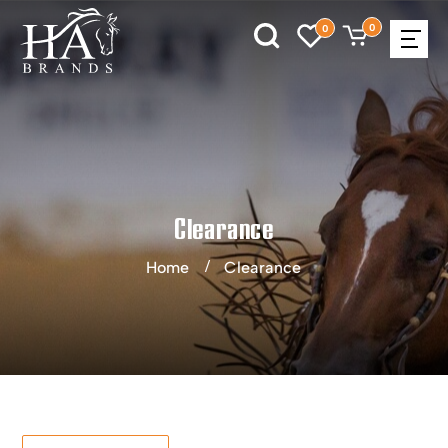
0
0
Clearance
Home
Clearance