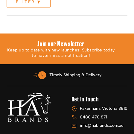
FILTER
Join our Newsletter
Keep up to date with new launches. Subscribe today
to never miss a notification!
Timely Shipping & Delivery
Get In Touch
Pakenham, Victoria 3810
0480 470 871
info@habrands.com.au