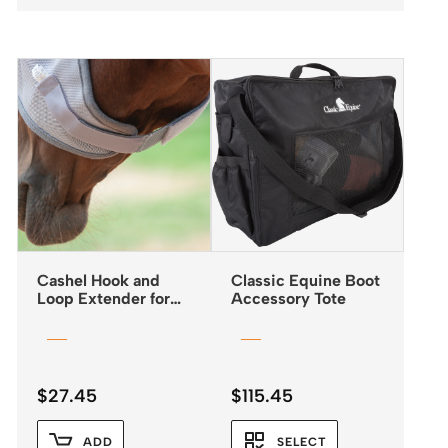
Cashel Hook and
Classic Equine Boot
Loop Extender for
Accessory Tote
Fly Masks
$
27.45
$
115.45
ADD
SELECT