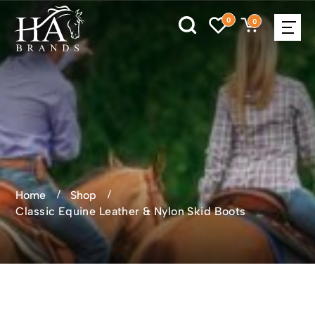
0
0
Home
Shop
Classic Equine Leather & Nylon Skid Boots