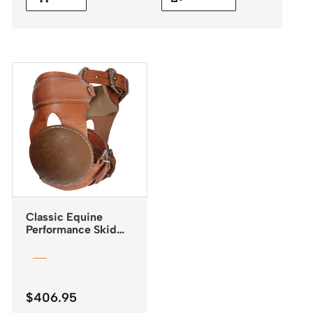
Classic Equine
Performance Skid
Boots with Buckle
Closures
$
406.95