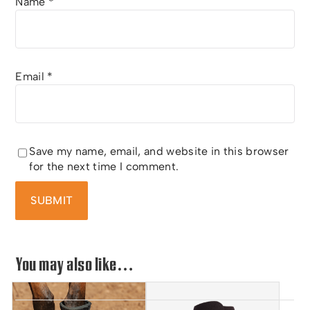
Name
*
Email
*
Save my name, email, and website in this browser
for the next time I comment.
You may also like…