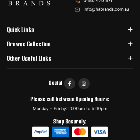
0480 470 871
info@habrands.com.au
Quick Links
Browse Collection
Other Useful Links
Social
Please call between Opening Hours:
Monday – Friday: 10:00am to 5:00pm
Shop Securely: