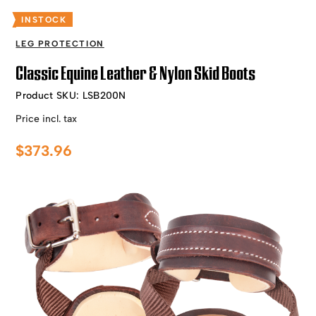
INSTOCK
LEG PROTECTION
Classic Equine Leather & Nylon Skid Boots
Product SKU:
LSB200N
Price incl. tax
$
373.96