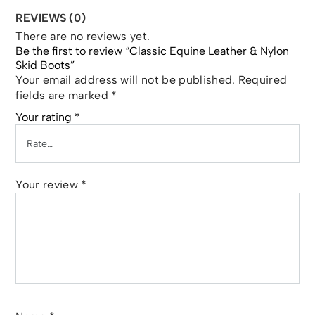
REVIEWS (0)
There are no reviews yet.
Be the first to review “Classic Equine Leather & Nylon
Skid Boots”
Your email address will not be published.
Required
fields are marked
*
Your rating
*
Your review
*