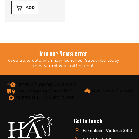
ADD
Join our Newsletter
Keep up to date with new launches. Subscribe today
to never miss a notification!
Timely Shipping & Delivery
Free Shipping Over $150
Australian Owned
Australia & NZ Distributor
Get In Touch
Pakenham, Victoria 3810