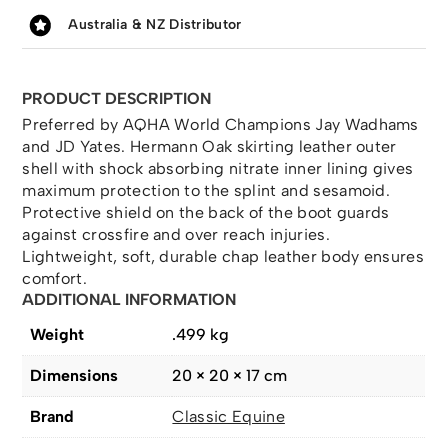
Australia & NZ Distributor
PRODUCT DESCRIPTION
Preferred by AQHA World Champions Jay Wadhams
and JD Yates. Hermann Oak skirting leather outer
shell with shock absorbing nitrate inner lining gives
maximum protection to the splint and sesamoid.
Protective shield on the back of the boot guards
against crossfire and over reach injuries.
Lightweight, soft, durable chap leather body ensures
comfort.
ADDITIONAL INFORMATION
Weight
.499 kg
Dimensions
20 × 20 × 17 cm
Brand
Classic Equine