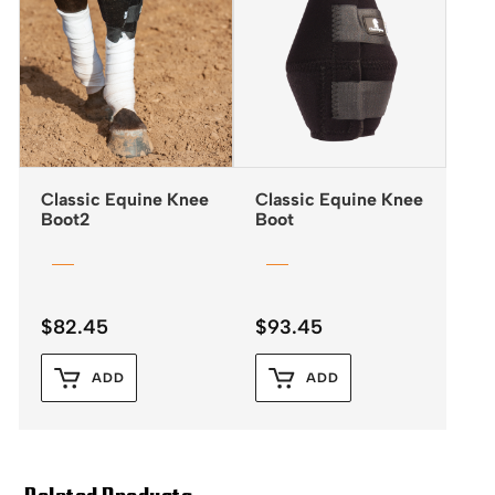
Classic Equine Knee
Classic Equine Knee
Boot2
Boot
$
82.45
$
93.45
ADD
ADD