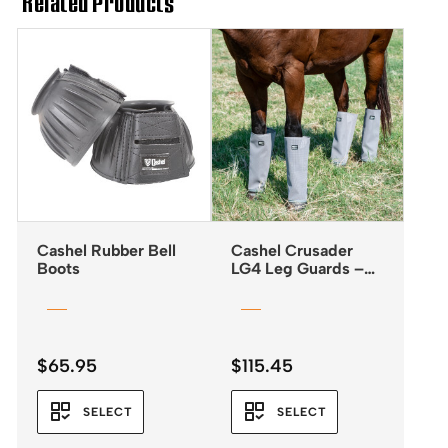
Related Products
Cashel Rubber Bell
Cashel Crusader
Boots
LG4 Leg Guards –
Fly Boots *NEW
2025*
$
65.95
$
115.45
SELECT
SELECT