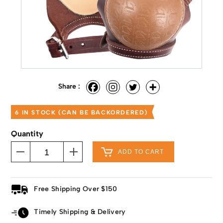
Share :
6 IN STOCK (CAN BE BACKORDERED)
Quantity
ADD TO CART
Free Shipping Over $150
Timely Shipping & Delivery