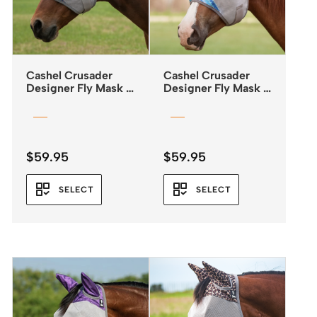
Cashel Crusader
Cashel Crusader
Designer Fly Mask –
Designer Fly Mask –
Standard – Mesa
Standard with Ears –
Blue ZigZag
$
59.95
$
59.95
SELECT
SELECT