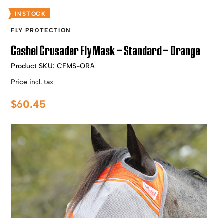
INSTOCK
FLY PROTECTION
Cashel Crusader Fly Mask – Standard – Orange
Product SKU:
CFMS-ORA
Price incl. tax
$
60.45