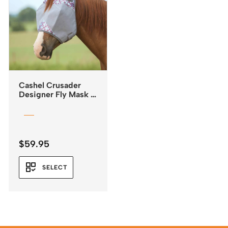
Cashel Crusader
Designer Fly Mask –
Standard with Ears –
Plum Flash
$
59.95
SELECT