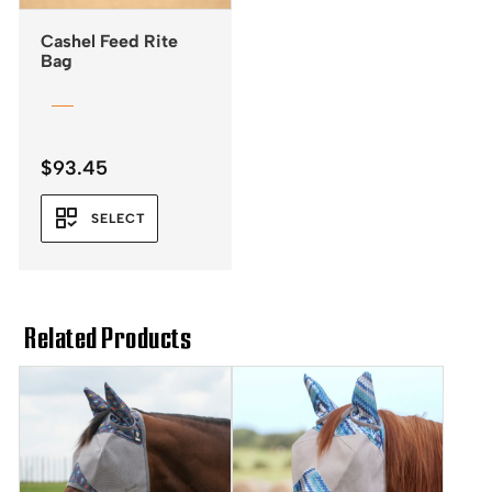
Cashel Feed Rite
Bag
$
93.45
SELECT
Related Products