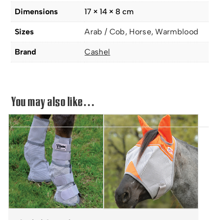
Dimensions
17 × 14 × 8 cm
Sizes
Arab / Cob, Horse, Warmblood
Brand
Cashel
You may also like…