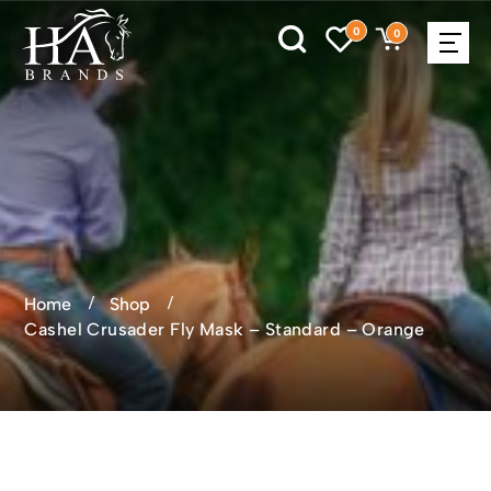
0
0
Home
Shop
Cashel Crusader Fly Mask – Standard – Orange