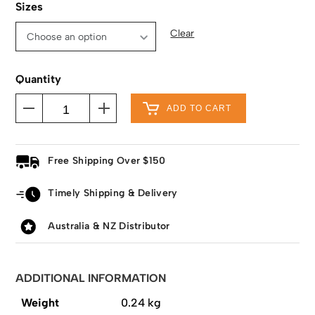
Sizes
Clear
Quantity
ADD TO CART
Free Shipping Over $150
Timely Shipping & Delivery
Australia & NZ Distributor
ADDITIONAL INFORMATION
Weight
0.24 kg