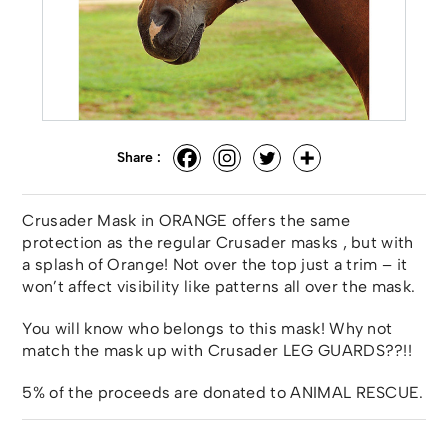
Share :
Crusader Mask in ORANGE offers the same
protection as the regular Crusader masks , but with
a splash of Orange! Not over the top just a trim – it
won’t affect visibility like patterns all over the mask.
You will know who belongs to this mask! Why not
match the mask up with Crusader LEG GUARDS??!!
5% of the proceeds are donated to ANIMAL RESCUE.