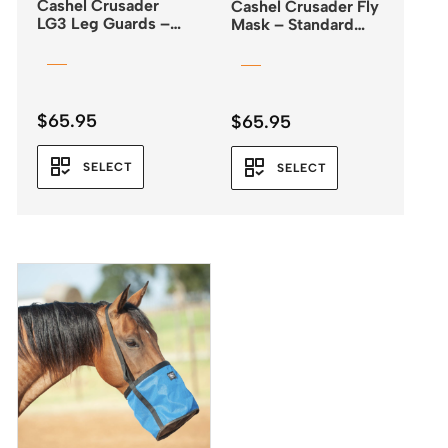
Cashel Crusader
Cashel Crusader Fly
LG3 Leg Guards –
Mask – Standard
Fly Boots
with Ears – Orange
$
65.95
$
65.95
SELECT
SELECT