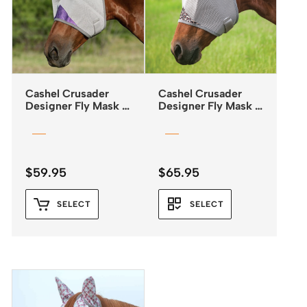
Cashel Crusader
Cashel Crusader
Designer Fly Mask –
Designer Fly Mask –
Standard with Ears –
Standard with Ears –
Orchid
Leopard Print
$
59.95
$
65.95
SELECT
SELECT