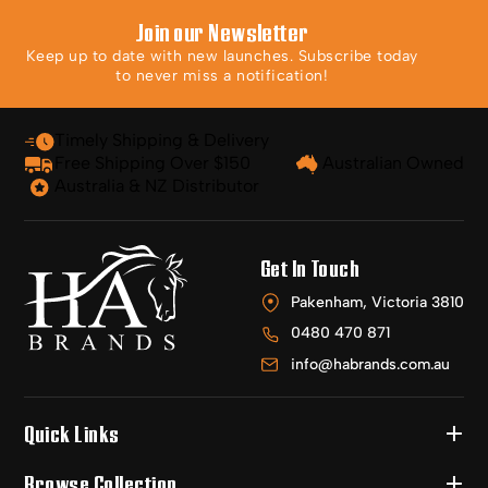
Join our Newsletter
Keep up to date with new launches. Subscribe today
to never miss a notification!
Timely Shipping & Delivery
Free Shipping Over $150
Australian Owned
Australia & NZ Distributor
Get In Touch
Pakenham, Victoria 3810
0480 470 871
info@habrands.com.au
Quick Links
Browse Collection