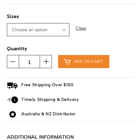
Sizes
Clear
Quantity
ADD TO CART
Free Shipping Over $150
Timely Shipping & Delivery
Australia & NZ Distributor
ADDITIONAL INFORMATION