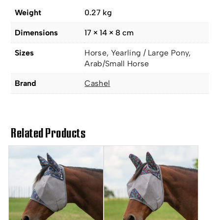
Weight
0.27 kg
Dimensions
17 × 14 × 8 cm
Sizes
Horse, Yearling / Large Pony,
Arab/Small Horse
Brand
Cashel
Related Products