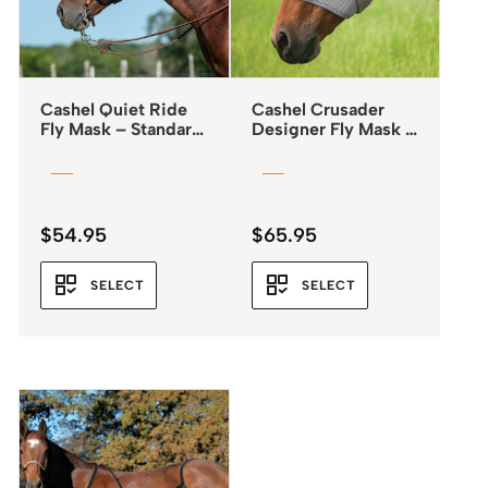
Cashel Quiet Ride
Cashel Crusader
Fly Mask – Standard
Designer Fly Mask –
– Leopard Print
Standard with Ears –
Leopard Print
$
54.95
$
65.95
SELECT
SELECT