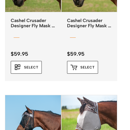
Cashel Crusader
Cashel Crusader
Designer Fly Mask –
Designer Fly Mask –
Standard – Mesa
Standard – Black
Tribal
$
59.95
$
59.95
SELECT
SELECT