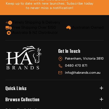
Keep up to date with new launches. Subscribe today
to never miss a notification!
Timely Shipping & Delivery
Free Shipping Over $150
Australian Owned
Australia & NZ Distributor
Get In Touch
Pakenham, Victoria 3810
0480 470 871
info@habrands.com.au
Quick Links
Browse Collection