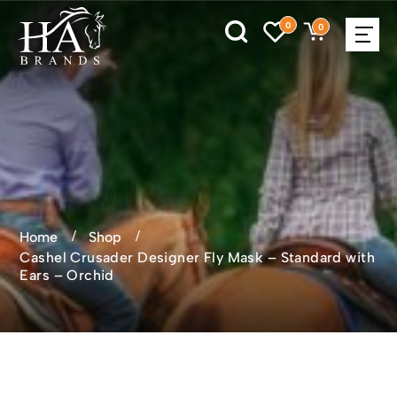
0
0
Home
Shop
Cashel Crusader Designer Fly Mask – Standard with
Ears – Orchid