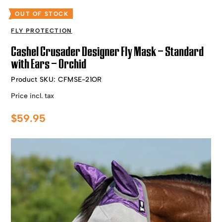
OUT OF STOCK
FLY PROTECTION
Cashel Crusader Designer Fly Mask – Standard
with Ears – Orchid
Product SKU:
CFMSE-21OR
Price incl. tax
$
59.95