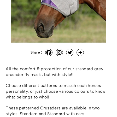
Share :
All the comfort & protection of our standard grey
crusader fly mask , but with style!!
Choose different patterns to match each horses
personality, or just choose various colours to know
what belongs to who!!
These patterned Crusaders are available in two
styles: Standard and Standard with ears.