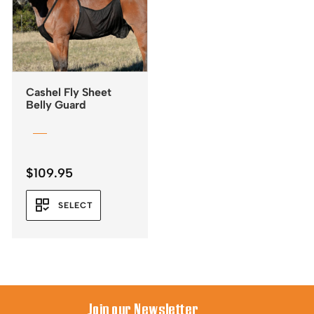
Cashel Fly Sheet
Belly Guard
$
109.95
SELECT
Join our Newsletter