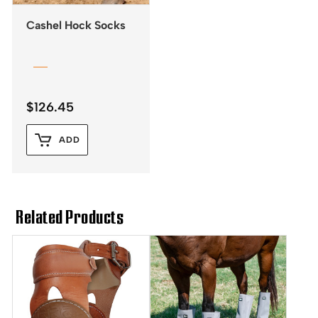
Cashel Hock Socks
$
126.45
ADD
Related Products