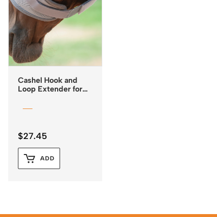
Cashel Hook and
Loop Extender for
Fly Masks
$
27.45
ADD