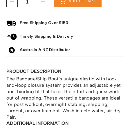
ADD TO CART
Free Shipping Over $150
Timely Shipping & Delivery
Australia & NZ Distributor
PRODUCT DESCRIPTION
The Bandage/Ship Boot’s unique elastic with hook-
and-loop closure system provides an adjustable yet
non-binding fit that takes the effort and guesswork
out of wrapping. These versatile bandages are ideal
for post workout, overnight stabling, shipping,
turnout, or over liniment. Wash in cold water, air dry.
Pair.
ADDITIONAL INFORMATION