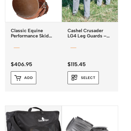
Classic Equine
Cashel Crusader
Performance Skid
LG4 Leg Guards –
Boots with Buckle
Fly Boots *NEW
Closures
2025*
$
406.95
$
115.45
ADD
SELECT