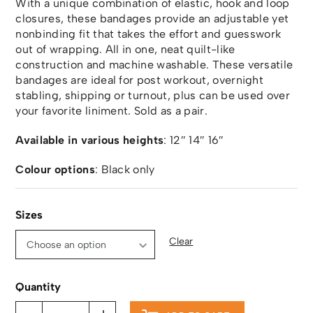
With a unique combination of elastic, hook and loop
closures, these bandages provide an adjustable yet
nonbinding fit that takes the effort and guesswork
out of wrapping. All in one, neat quilt-like
construction and machine washable. These versatile
bandages are ideal for post workout, overnight
stabling, shipping or turnout, plus can be used over
your favorite liniment. Sold as a pair.
Available in various heights
: 12″ 14″ 16″
Colour options
: Black only
Sizes
Clear
Quantity