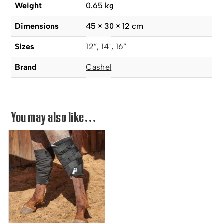
Weight
0.65 kg
Dimensions
45 × 30 × 12 cm
Sizes
12”, 14", 16”
Brand
Cashel
You may also like…