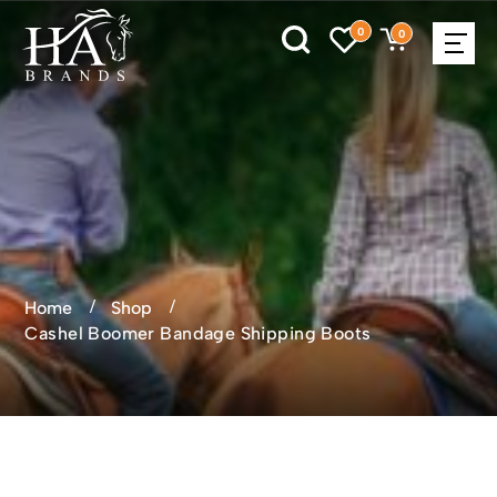
0
0
Home
Shop
Cashel Boomer Bandage Shipping Boots