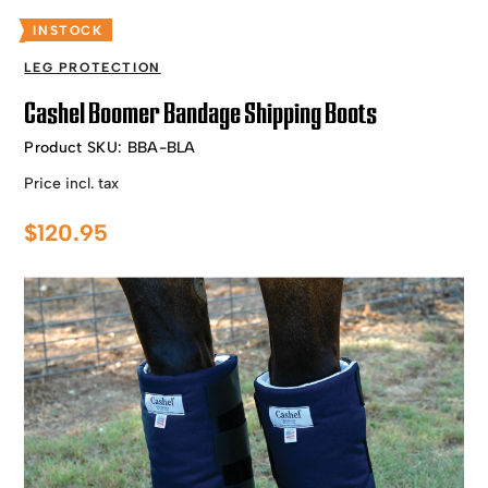
INSTOCK
LEG PROTECTION
Cashel Boomer Bandage Shipping Boots
Product SKU:
BBA-BLA
Price incl. tax
$
120.95