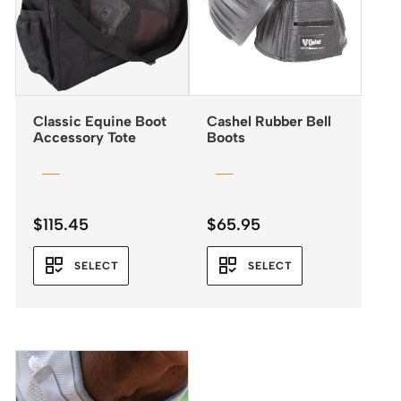
Classic Equine Boot
Cashel Rubber Bell
Accessory Tote
Boots
$
115.45
$
65.95
SELECT
SELECT