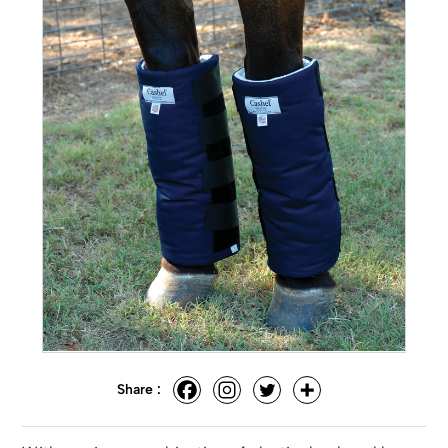
Share :