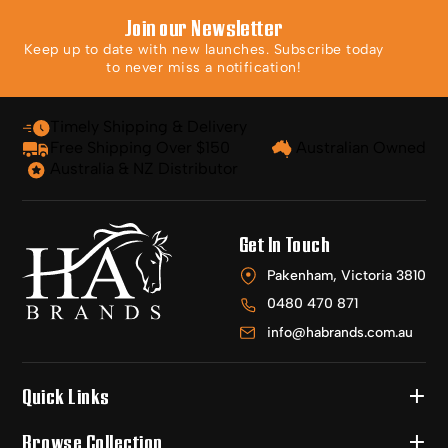
Join our Newsletter
Keep up to date with new launches. Subscribe today
to never miss a notification!
Timely Shipping & Delivery
Free Shipping Over $150
Australian Owned
Australia & NZ Distributor
Get In Touch
Pakenham, Victoria 3810
0480 470 871
info@habrands.com.au
Quick Links
Browse Collection