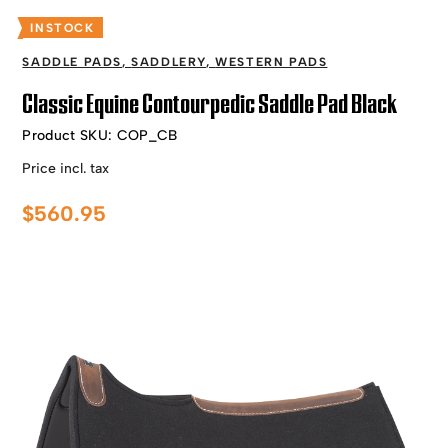
INSTOCK
SADDLE PADS
,
SADDLERY
,
WESTERN PADS
Classic Equine Contourpedic Saddle Pad Black
Product SKU:
COP_CB
Price incl. tax
$
560.95