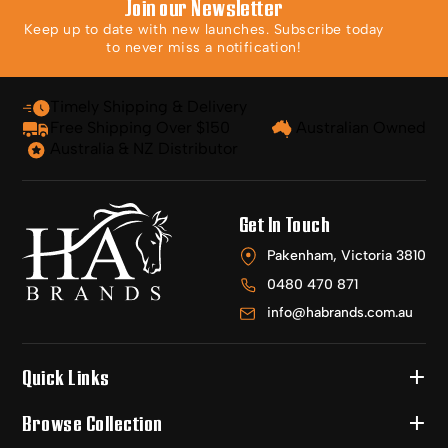
Join our Newsletter
Keep up to date with new launches. Subscribe today
to never miss a notification!
Timely Shipping & Delivery
Free Shipping Over $150
Australian Owned
Australia & NZ Distributor
Get In Touch
Pakenham, Victoria 3810
0480 470 871
info@habrands.com.au
Quick Links
Browse Collection