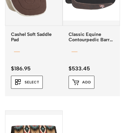
Cashel Soft Saddle
Classic Equine
Pad
Contourpedic Barrel
Saddle Pad
$
186.95
$
533.45
SELECT
ADD