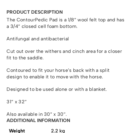
PRODUCT DESCRIPTION
The ContourPedic Pad is a 1/8″ wool felt top and has
a 3/4″ closed cell foam bottom.
Antifungal and antibacterial
Cut out over the withers and cinch area for a closer
fit to the saddle.
Contoured to fit your horse’s back with a split
design to enable it to move with the horse.
Designed to be used alone or with a blanket.
31″ x 32″
Also available in 30″ x 30″.
ADDITIONAL INFORMATION
Weight
2.2 kg