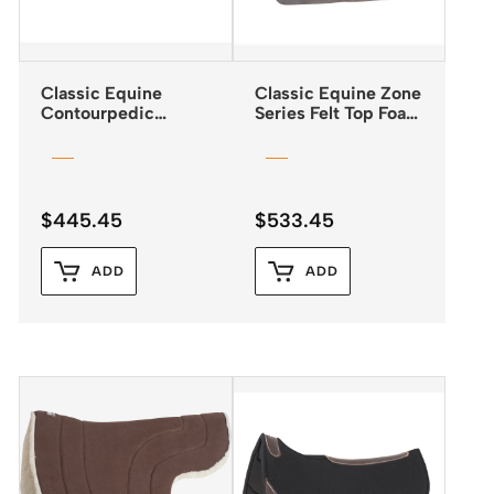
Classic Equine
Classic Equine Zone
Contourpedic
Series Felt Top Foam
Reiner Saddle Pad
Bottom Pad 31″x32″
$
445.45
$
533.45
ADD
ADD