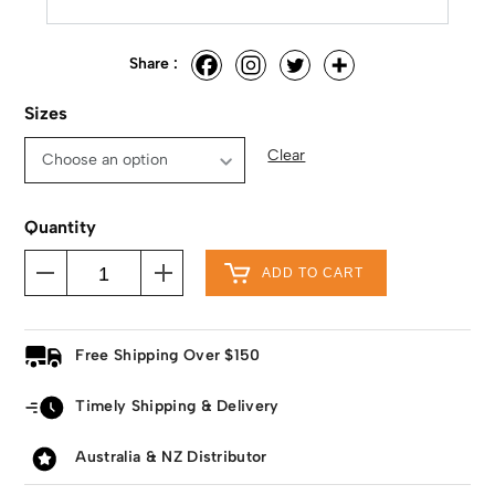
Share :
Sizes
Clear
Quantity
ADD TO CART
Free Shipping Over $150
Timely Shipping & Delivery
Australia & NZ Distributor