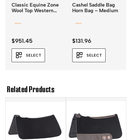
Classic Equine Zone
Cashel Saddle Bag
Wool Top Western
Horn Bag – Medium
Saddle Pad 32×34 –
3/4″
$
951.45
$
131.96
SELECT
SELECT
Related Products