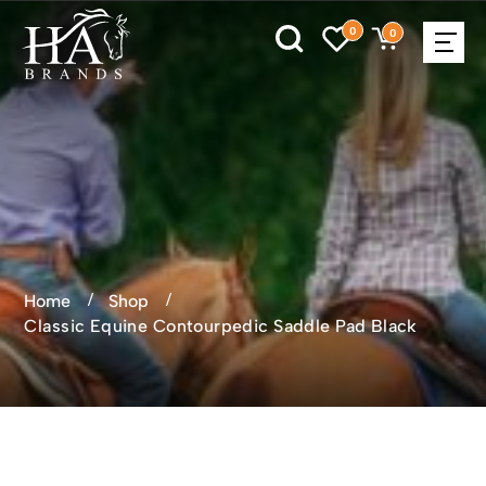
0
0
Home
Shop
Classic Equine Contourpedic Saddle Pad Black