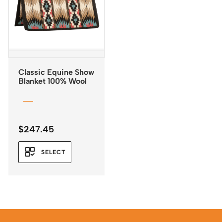
Classic Equine Show
Blanket 100% Wool
$
247.45
SELECT