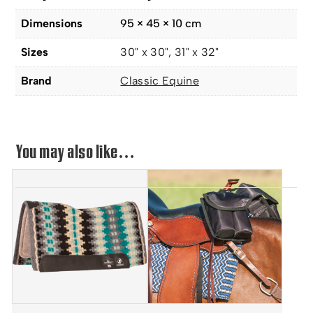
Dimensions
95 × 45 × 10 cm
Sizes
30" x 30", 31" x 32"
Brand
Classic Equine
You may also like…