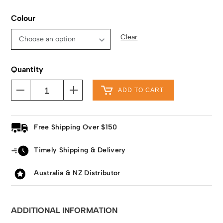
Colour
Clear
Quantity
ADD TO CART
Free Shipping Over $150
Timely Shipping & Delivery
Australia & NZ Distributor
ADDITIONAL INFORMATION