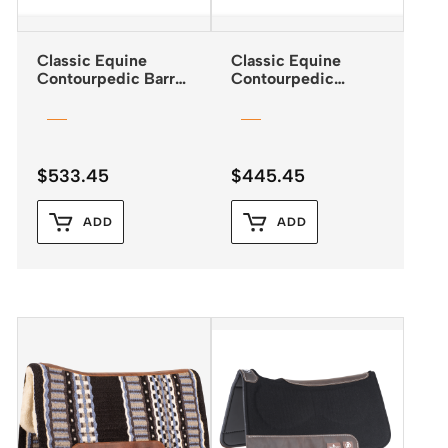
Classic Equine
Classic Equine
Contourpedic Barrel
Contourpedic
Saddle Pad
Reiner Saddle Pad
$
533.45
$
445.45
ADD
ADD