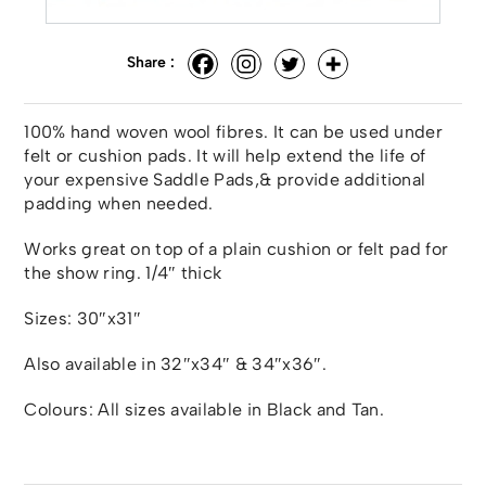
Share :
100% hand woven wool fibres. It can be used under
felt or cushion pads. It will help extend the life of
your expensive Saddle Pads,& provide additional
padding when needed.
Works great on top of a plain cushion or felt pad for
the show ring. 1/4″ thick
Sizes: 30″x31″
Also available in 32″x34″ & 34″x36″.
Colours: All sizes available in Black and Tan.