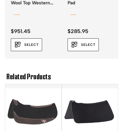
Wool Top Western
Pad
Saddle Pad 32×34 –
3/4″
$
951.45
$
285.95
SELECT
SELECT
Related Products