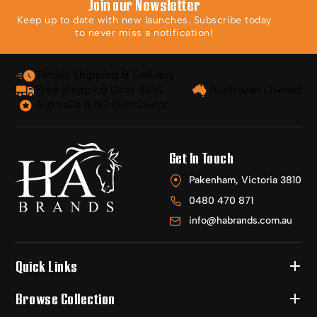
Join our Newsletter
Keep up to date with new launches. Subscribe today
to never miss a notification!
Timely Shipping & Delivery
Free Shipping Over $150
Australian Owned
Australia & NZ Distributor
Get In Touch
Pakenham, Victoria 3810
0480 470 871
info@habrands.com.au
Quick Links
Browse Collection