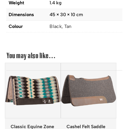
Weight
1.4 kg
Dimensions
45 × 30 × 10 cm
Colour
Black, Tan
You may also like…
Classic Equine Zone
Cashel Felt Saddle