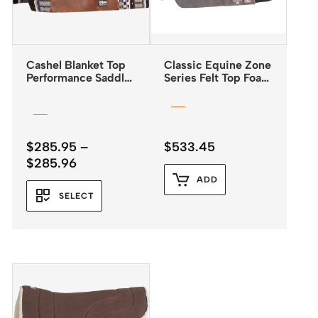
Cashel Blanket Top
Classic Equine Zone
Performance Saddle
Series Felt Top Foam
Pad 32″x34″
Bottom Pad 31″x32″
$
285.95
–
$
533.45
Price
$
285.96
range:
ADD
$285.95
SELECT
through
$285.96