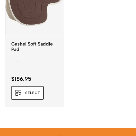
Cashel Soft Saddle
Pad
$
186.95
SELECT