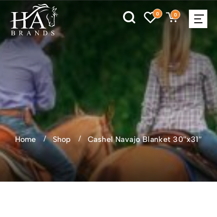
0
0
Home
Shop
Cashel Navajo Blanket 30″x31″