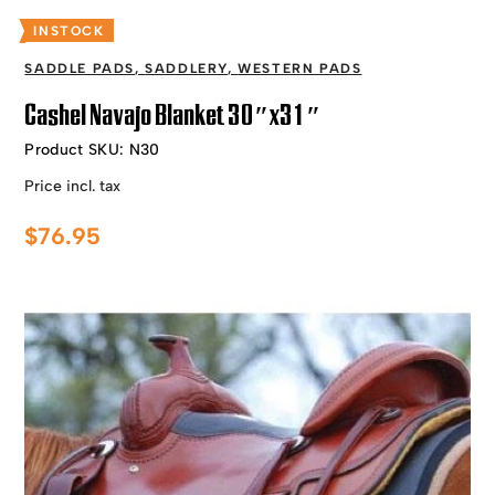
INSTOCK
SADDLE PADS
,
SADDLERY
,
WESTERN PADS
Cashel Navajo Blanket 30″x31″
Product SKU:
N30
Price incl. tax
$
76.95