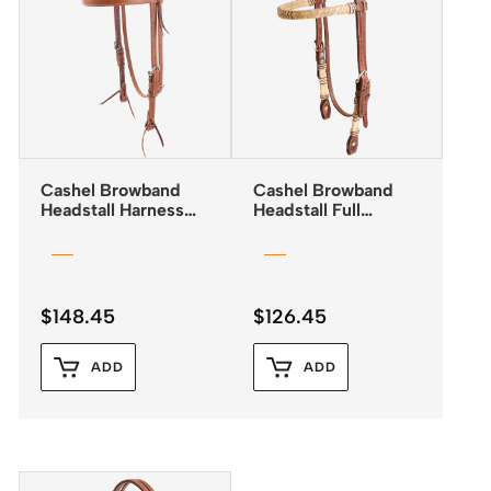
Cashel Browband
Cashel Browband
Headstall Harness
Headstall Full
Leather with Latigo
Rawhide Detail
Lining
$
148.45
$
126.45
ADD
ADD