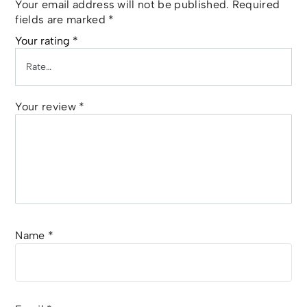
Your email address will not be published.
Required
fields are marked
*
Your rating
*
Your review
*
Name
*