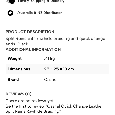
Timely Shipping & Delivery
Australia & NZ Distributor
PRODUCT DESCRIPTION
Split Reins with rawhide braiding and quick change
ends. Black
ADDITIONAL INFORMATION
Weight
.41 kg
Dimensions
25 × 25 × 10 cm
Brand
Cashel
REVIEWS (0)
There are no reviews yet.
Be the first to review “Cashel Quick Change Leather
Split Reins Rawhide Braiding”