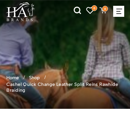
0
0
Home
Shop
Cashel Quick Change Leather Split Reins Rawhide
Braiding