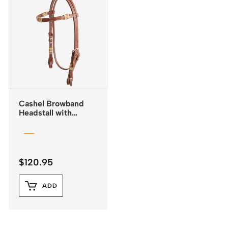
Cashel Browband
Headstall with
Rawhide Inlay and
Quick Change
Buckles
$
120.95
ADD