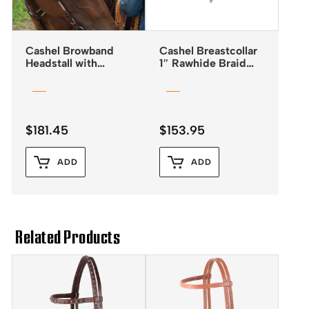
Cashel Browband
Cashel Breastcollar
Headstall with
1″ Rawhide Braid
Rawhide Lacing
Chocolate Leather
$
181.45
$
153.95
ADD
ADD
Related Products