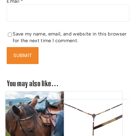
Email
*
Save my name, email, and website in this browser
for the next time I comment.
You may also like…