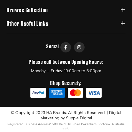
Browse Collection
Other Useful Links
Social
Please call between Opening Hours:
Monday – Friday: 10:00am to 5:00pm
Shop Securely:
© Copyright 2023 HA Brands. All Rights Reserved. | Digital
Marketing by
Supple Digital
Registered Business Address: 5/81 Bald Hill Road Pakenham, Victoria. Australia
3810