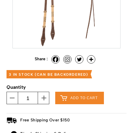
Share :
3 IN STOCK (CAN BE BACKORDERED)
Quantity
ADD TO CART
Free Shipping Over $150