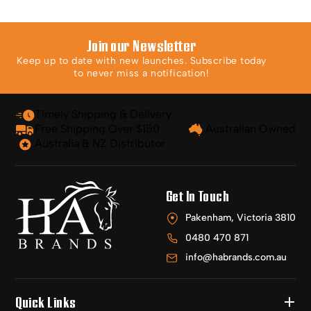
Join our Newsletter
Keep up to date with new launches. Subscribe today
to never miss a notification!
Timely Shipping & Delivery
Free Shipping Over $150
Australian Owned
Australia & NZ Distributor
Get In Touch
Pakenham, Victoria 3810
0480 470 871
info@habrands.com.au
Quick Links