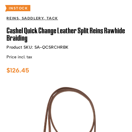
INSTOCK
REINS
,
SADDLERY
,
TACK
Cashel Quick Change Leather Split Reins Rawhide
Braiding
Product SKU:
SA-QCSRCHRBK
Price incl. tax
$
126.45