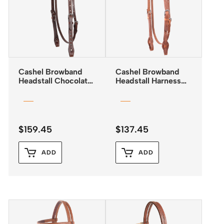
Cashel Browband
Cashel Browband
Headstall Chocolate
Headstall Harness
with Antiqued Dots
Leather SS Buckles
and Quick Change
Ends
$
159.45
$
137.45
ADD
ADD