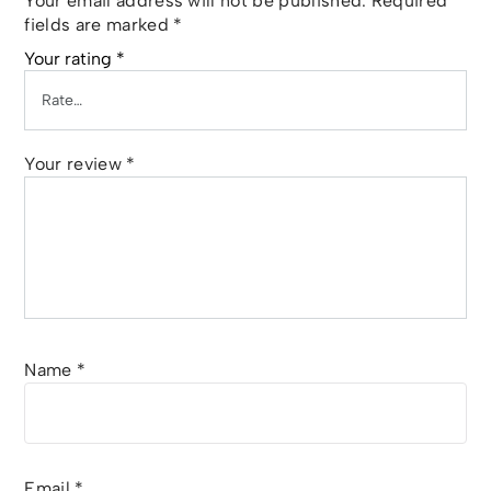
Your email address will not be published.
Required
fields are marked
*
Your rating
*
Your review
*
Name
*
Email
*