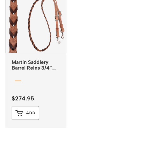
Martin Saddlery
Barrel Reins 3/4″
Laced with Latigo
Leather
$
274.95
ADD