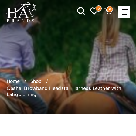
0
0
Home
Shop
Cashel Browband Headstall Harness Leather with
Latigo Lining