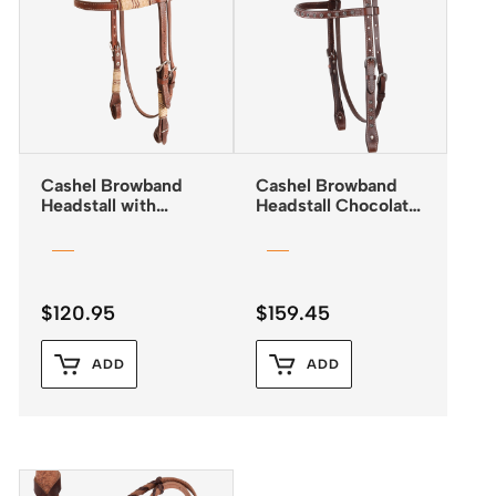
Cashel Browband
Cashel Browband
Headstall with
Headstall Chocolate
Rawhide Trim and
with Antiqued Dots
Quick Change
Buckles
$
120.95
$
159.45
ADD
ADD