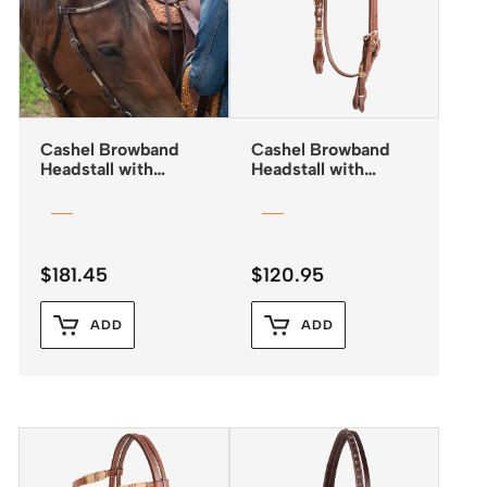
Cashel Browband
Cashel Browband
Headstall with
Headstall with
Rawhide Lacing
Rawhide Inlay and
Quick Change
Buckles
$
181.45
$
120.95
ADD
ADD