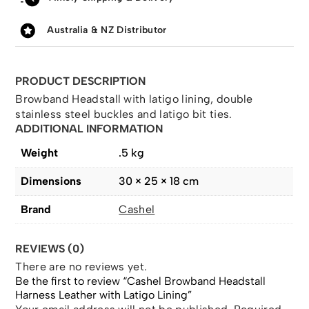
Australia & NZ Distributor
PRODUCT DESCRIPTION
Browband Headstall with latigo lining, double
stainless steel buckles and latigo bit ties.
ADDITIONAL INFORMATION
Weight
.5 kg
Dimensions
30 × 25 × 18 cm
Brand
Cashel
REVIEWS (0)
There are no reviews yet.
Be the first to review “Cashel Browband Headstall
Harness Leather with Latigo Lining”