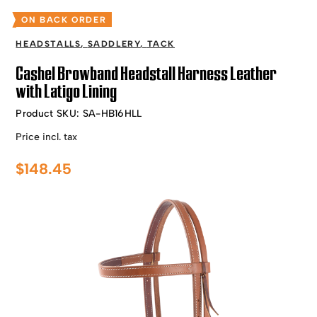
ON BACK ORDER
HEADSTALLS
,
SADDLERY
,
TACK
Cashel Browband Headstall Harness Leather
with Latigo Lining
Product SKU:
SA-HB16HLL
Price incl. tax
$
148.45