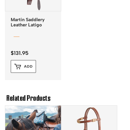
Martin Saddlery
Leather Latigo
$
131.95
ADD
Related Products