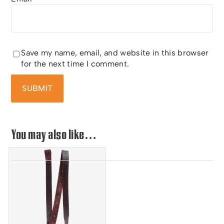
Save my name, email, and website in this browser
for the next time I comment.
You may also like…