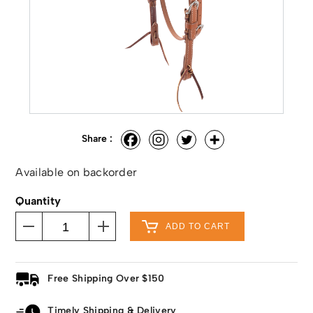
Share :
Available on backorder
Quantity
ADD TO CART
Free Shipping Over $150
Timely Shipping & Delivery