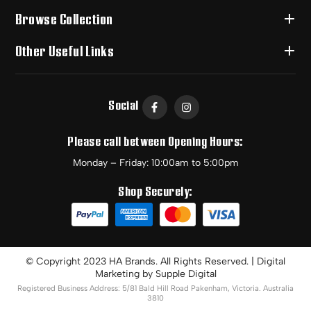
Browse Collection
Other Useful Links
Social
Please call between Opening Hours:
Monday – Friday: 10:00am to 5:00pm
Shop Securely:
© Copyright 2023 HA Brands. All Rights Reserved. | Digital
Marketing by
Supple Digital
Registered Business Address: 5/81 Bald Hill Road Pakenham, Victoria. Australia
3810