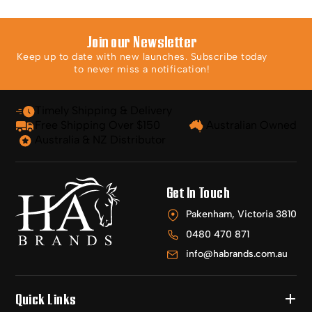
Join our Newsletter
Keep up to date with new launches. Subscribe today
to never miss a notification!
Timely Shipping & Delivery
Free Shipping Over $150
Australian Owned
Australia & NZ Distributor
Get In Touch
Pakenham, Victoria 3810
0480 470 871
info@habrands.com.au
Quick Links