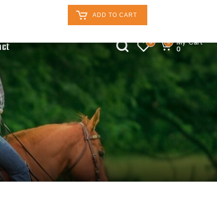
Retailers Log In
Customer Log In
ADD TO CART
My Cart
0
0
act
0