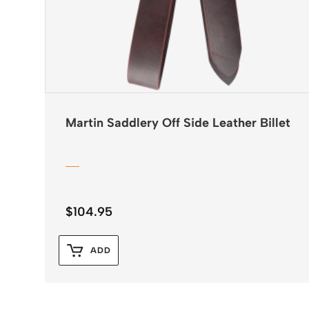
Martin Saddlery Off Side Leather Billet
$
104.95
ADD