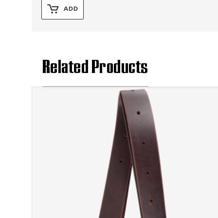
ADD
Related Products