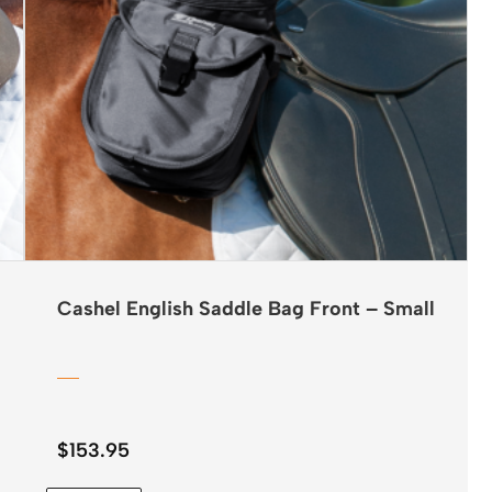
Cashel English Saddle Bag Front – Small
$
153.95