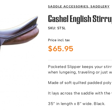
SADDLE ACCESSORIES
,
SADDLERY
Cashel English Stirru
SKU:
STSL
Price incl. tax
$
65.95
Pocketed Slipper keeps your stir
when lungeing, traveling or just 
Made of soft quilted padded poly co
It lays across the saddle with the 
35″ in length x 8″ wide. Black.