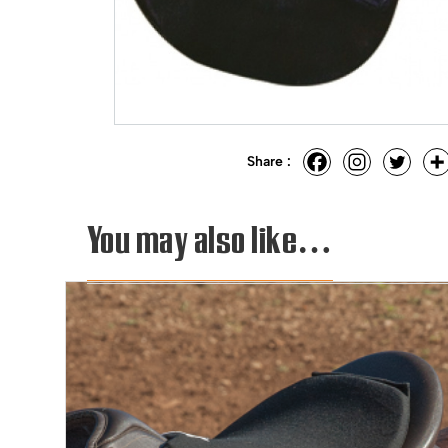
Share :
You may also like…