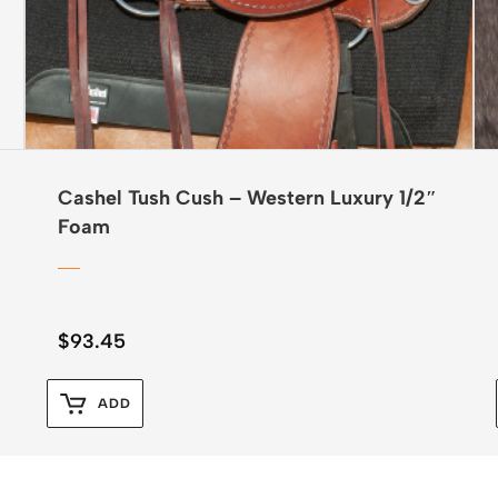
Cashel Tush Cush – Western Luxury 1/2″
Foam
$
93.45
ADD