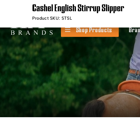
Cashel English Stirrup Slipper
Timely Shipping &
Free Shippin
Delivery
Product SKU:
STSL
Shop Products
Bra