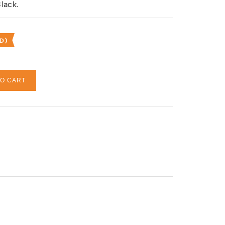
lack.
D)
TO CART