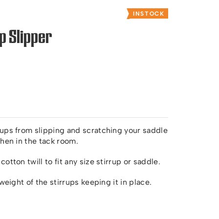
INSTOCK
p Slipper
rups from slipping and scratching your saddle
when in the tack room.
tton twill to fit any size stirrup or saddle.
weight of the stirrups keeping it in place.