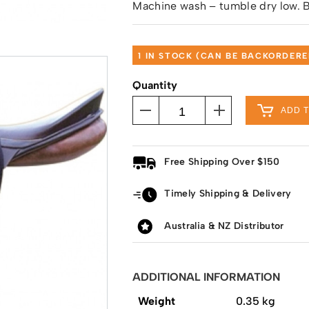
Machine wash – tumble dry low. B
1 IN STOCK (CAN BE BACKORDERE
Quantity
ADD 
Free Shipping Over $150
Timely Shipping & Delivery
Australia & NZ Distributor
ADDITIONAL INFORMATION
Weight
0.35 kg