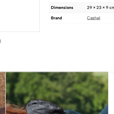
Dimensions
29 × 23 × 9 c
Brand
Cashel