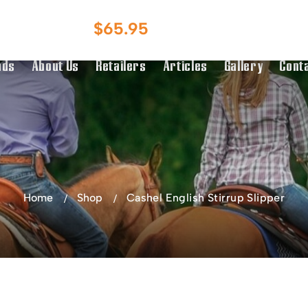
Australian Owned
Australia & NZ
$
65.95
g Over $150
Distributor
nds
About Us
Retailers
Articles
Gallery
Cont
Home
Shop
Cashel English Stirrup Slipper