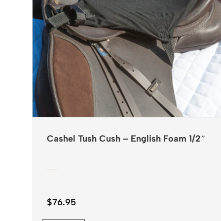
Cashel Tush Cush – English Foam 1/2″
$
76.95