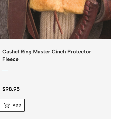
Cashel Ring Master Cinch Protector
Fleece
$
98.95
ADD