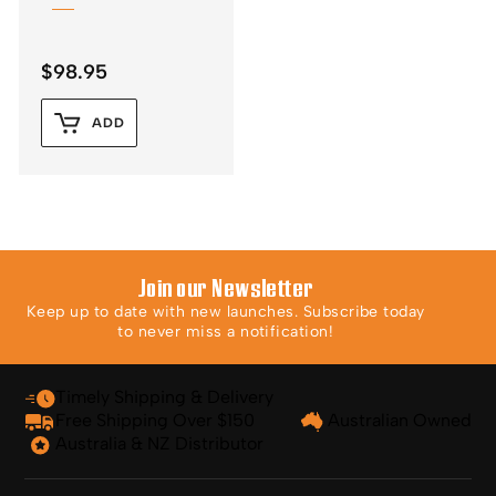
$
98.95
ADD
Join our Newsletter
Keep up to date with new launches. Subscribe today
to never miss a notification!
Timely Shipping & Delivery
Free Shipping Over $150
Australian Owned
Australia & NZ Distributor