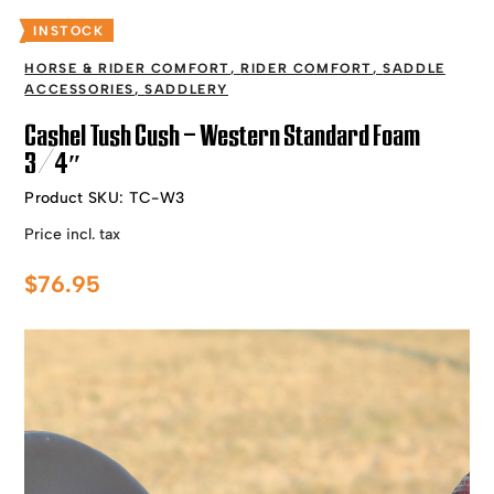
INSTOCK
HORSE & RIDER COMFORT
,
RIDER COMFORT
,
SADDLE
ACCESSORIES
,
SADDLERY
Cashel Tush Cush – Western Standard Foam
3/4″
Product SKU:
TC-W3
Price incl. tax
$
76.95