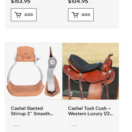
$
153.95
$
104.95
ADD
ADD
Cashel Slanted
Cashel Tush Cush –
Stirrup 2″ Smooth
Western Luxury 1/2″
Aluminium
Foam