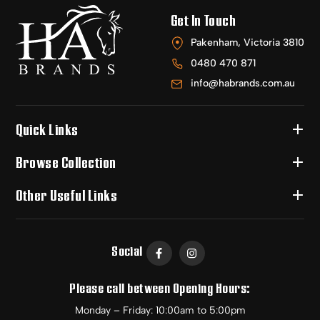
Get In Touch
Pakenham, Victoria 3810
0480 470 871
info@habrands.com.au
Quick Links
Browse Collection
Other Useful Links
Social
Please call between Opening Hours:
Monday – Friday: 10:00am to 5:00pm