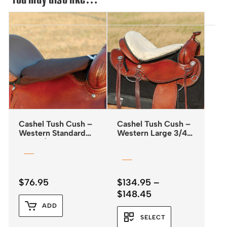
Cashel Tush Cush –
Cashel Tush Cush –
Western Standard
Western Large 3/4″
Foam 1/2″
Fleece
$
76.95
$
134.95
–
Price
$
148.45
range:
ADD
$134.95
SELECT