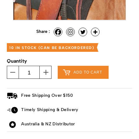
Share :
10 IN STOCK (CAN BE BACKORDERED)
Quantity
ADD TO CART
Free Shipping Over $150
Timely Shipping & Delivery
Australia & NZ Distributor