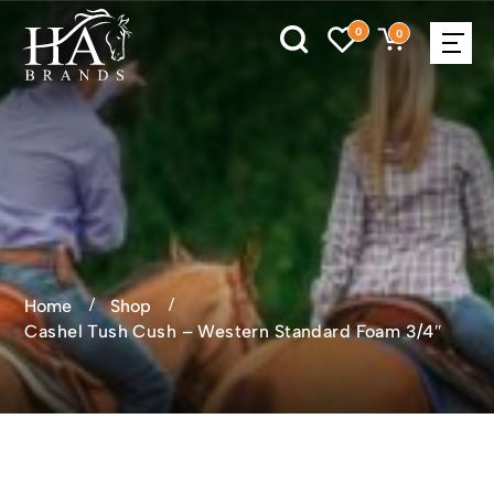
0
0
Home
Shop
Cashel Tush Cush – Western Standard Foam 3/4″