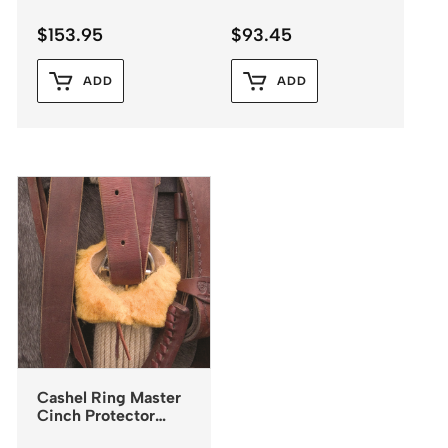
$
153.95
$
93.45
ADD
ADD
Cashel Ring Master
Cinch Protector
Fleece