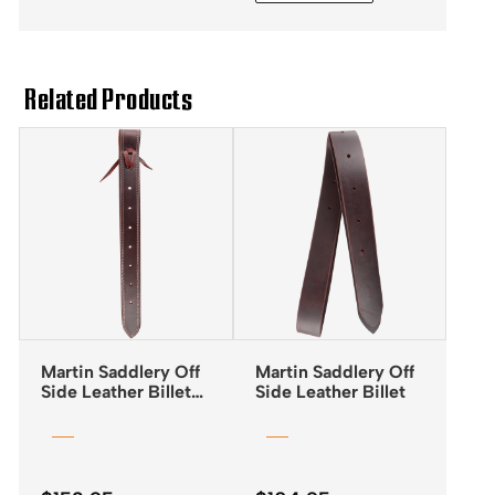
through
$148.45
Related Products
Martin Saddlery Off
Martin Saddlery Off
Side Leather Billet
Side Leather Billet
Doubled & Stitched