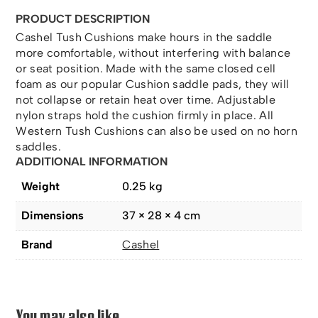
PRODUCT DESCRIPTION
Cashel Tush Cushions make hours in the saddle
more comfortable, without interfering with balance
or seat position. Made with the same closed cell
foam as our popular Cushion saddle pads, they will
not collapse or retain heat over time. Adjustable
nylon straps hold the cushion firmly in place. All
Western Tush Cushions can also be used on no horn
saddles.
ADDITIONAL INFORMATION
Weight
0.25 kg
Dimensions
37 × 28 × 4 cm
Brand
Cashel
You may also like…