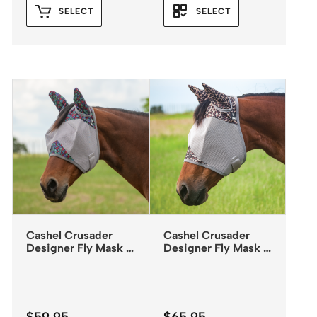
SELECT
SELECT
Cashel Crusader
Cashel Crusader
Designer Fly Mask –
Designer Fly Mask –
Standard – Black
Standard with Ears –
Tribal
Leopard Print