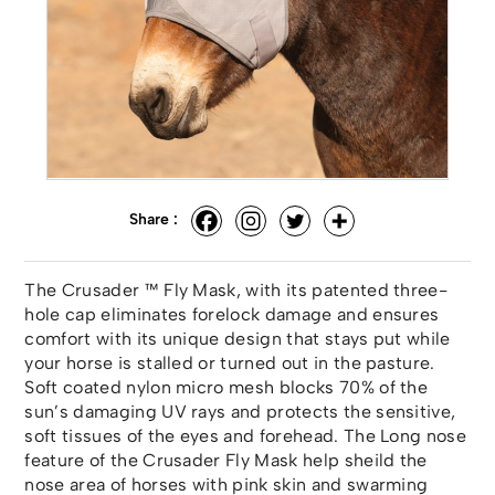
Share :
The Crusader ™ Fly Mask, with its patented three-
hole cap eliminates forelock damage and ensures
comfort with its unique design that stays put while
your horse is stalled or turned out in the pasture.
Soft coated nylon micro mesh blocks 70% of the
sun’s damaging UV rays and protects the sensitive,
soft tissues of the eyes and forehead. The Long nose
feature of the Crusader Fly Mask help sheild the
nose area of horses with pink skin and swarming