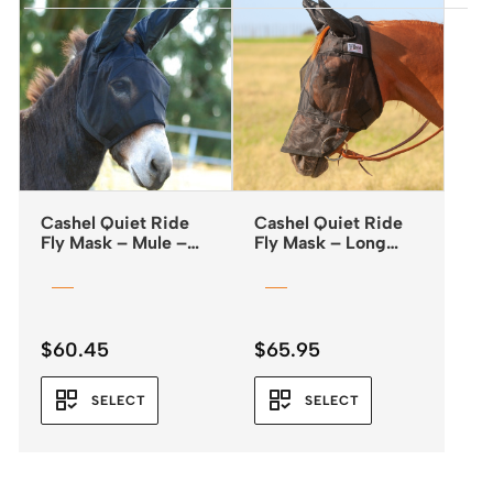
Cashel Quiet Ride
Cashel Quiet Ride
Fly Mask – Mule –
Fly Mask – Long
Standard with Ears
Nose & Ears
$
60.45
$
65.95
SELECT
SELECT