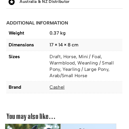
Australia & NZ Distributor
ADDITIONAL INFORMATION
Weight
0.37 kg
Dimensions
17 × 14 × 8 cm
Sizes
Draft, Horse, Mini / Foal,
Warmblood, Weanling / Small
Pony, Yearling / Large Pony,
Arab/Small Horse
Brand
Cashel
You may also like…