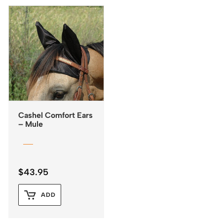
Cashel Comfort Ears
– Mule
$
43.95
ADD