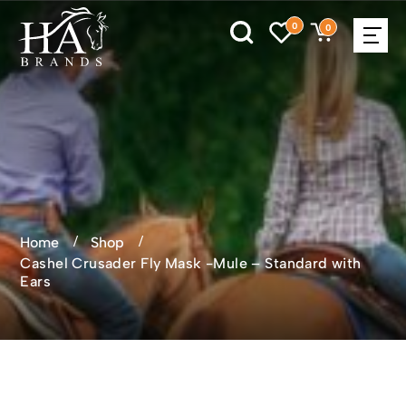
0
0
Home
Shop
Cashel Crusader Fly Mask -Mule – Standard with
Ears