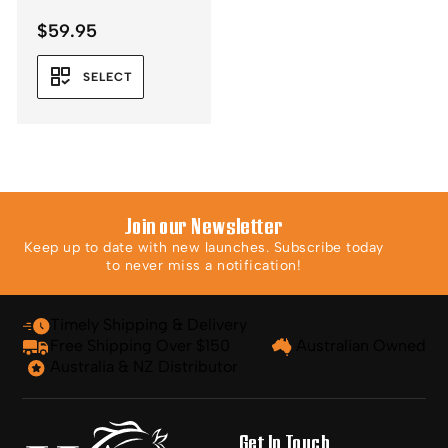
$
59.95
SELECT
Join our Newsletter
Keep up to date with new launches. Subscribe today
to never miss a notification!
Timely Shipping & Delivery
Free Shipping Over $150
Australian Owned
Australia & NZ Distributor
Get In Touch