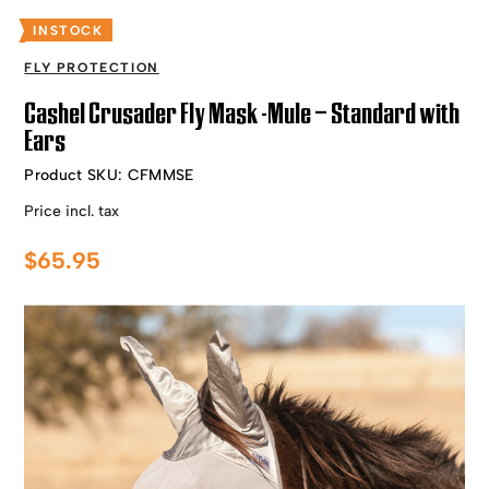
INSTOCK
FLY PROTECTION
Cashel Crusader Fly Mask -Mule – Standard with
Ears
Product SKU:
CFMMSE
Price incl. tax
$
65.95