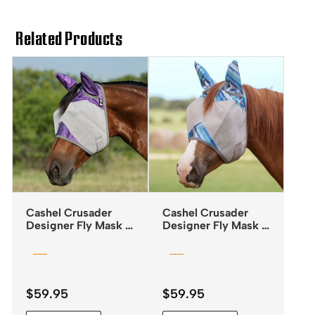
Related Products
Cashel Crusader
Cashel Crusader
Designer Fly Mask –
Designer Fly Mask –
Standard with Ears –
Standard with Ears –
Orchid
Blue ZigZag
$
59.95
$
59.95