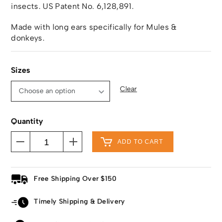
insects. US Patent No. 6,128,891.
Made with long ears specifically for Mules &
donkeys.
Sizes
Clear
Quantity
ADD TO CART
Free Shipping Over $150
Timely Shipping & Delivery