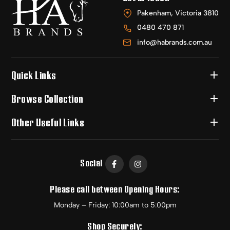
Pakenham, Victoria 3810
0480 470 871
info@habrands.com.au
Quick Links
Browse Collection
Other Useful Links
Social
Please call between Opening Hours:
Monday – Friday: 10:00am to 5:00pm
Shop Securely: