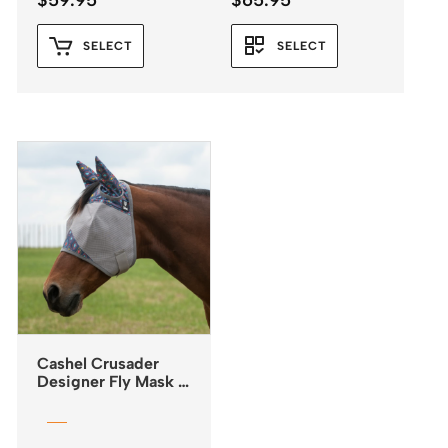
$
59.95
$
65.95
SELECT
SELECT
Cashel Crusader
Designer Fly Mask –
Standard – Mesa