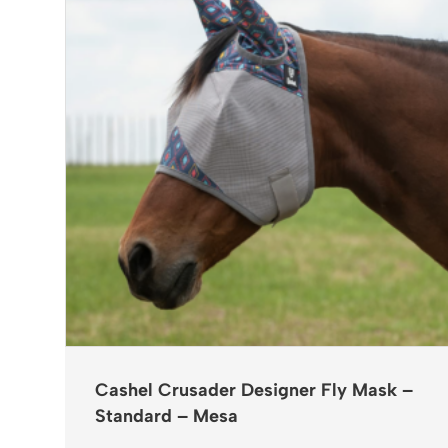
Cashel Crusader Designer Fly Mask –
Standard – Mesa