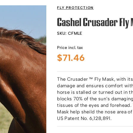
FLY PROTECTION
Cashel Crusader Fly 
SKU:
CFMLE
Price incl. tax
$
71.46
The Crusader ™ Fly Mask, with its
damage and ensures comfort with 
horse is stalled or turned out in 
blocks 70% of the sun’s damaging 
tissues of the eyes and forehead.
Mask help sheild the nose area of
US Patent No. 6,128,891.