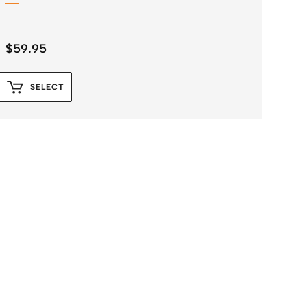
$
59.95
SELECT