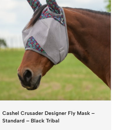
Cashel Crusader Designer Fly Mask –
Standard – Black Tribal