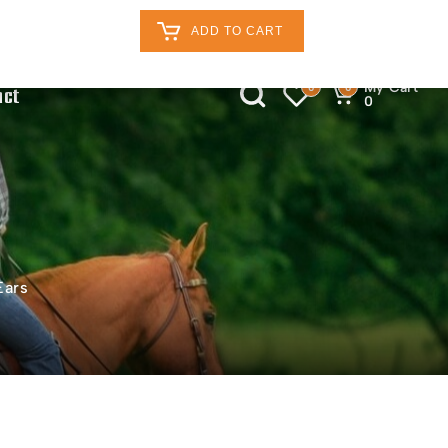
Retailers Log In
Customer Log In
ADD TO CART
My Cart
0
0
act
0
Ears