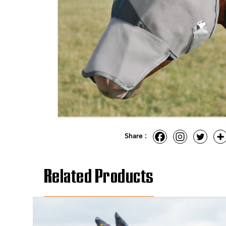
Share :
Related Products