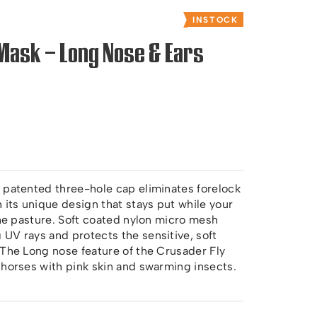
INSTOCK
Mask – Long Nose & Ears
 patented three-hole cap eliminates forelock
its unique design that stays put while your
the pasture. Soft coated nylon micro mesh
UV rays and protects the sensitive, soft
 The Long nose feature of the Crusader Fly
 horses with pink skin and swarming insects.