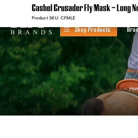
Cashel Crusader Fly Mask – Long N
Timely Shipping &
Free Shippin
Delivery
Product SKU:
CFMLE
Shop Products
Bra
Ho