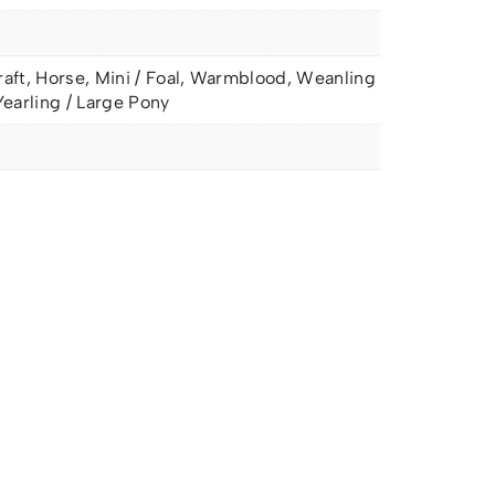
raft, Horse, Mini / Foal, Warmblood, Weanling
Yearling / Large Pony