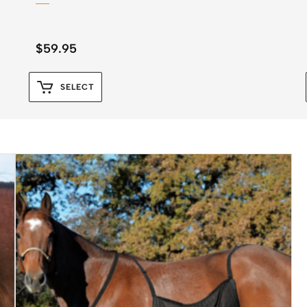
$
59.95
SELECT