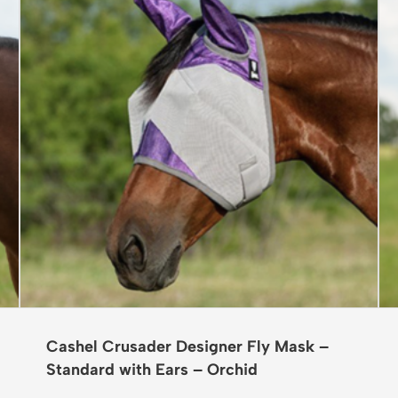
Cashel Crusader Designer Fly Mask –
Standard with Ears – Orchid