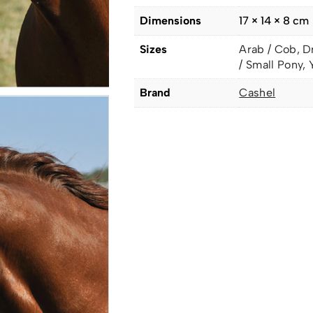
Dimensions
17 × 14 × 8 cm
Sizes
Arab / Cob, D
/ Small Pony, 
Brand
Cashel