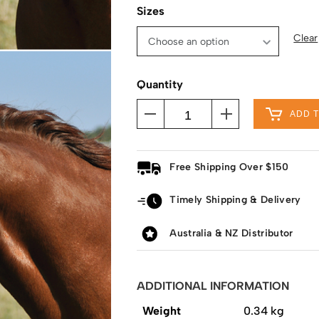
Sizes
Clear
Quantity
ADD 
Free Shipping Over $150
Timely Shipping & Delivery
Australia & NZ Distributor
ADDITIONAL INFORMATION
Weight
0.34 kg