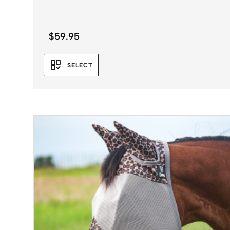
$
59.95
SELECT