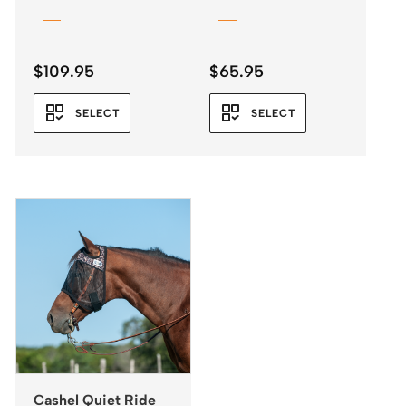
Leopard Print
$
109.95
$
65.95
SELECT
SELECT
Cashel Quiet Ride