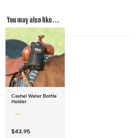
You may also like…
Cashel Water Bottle
Holder
$
43.95