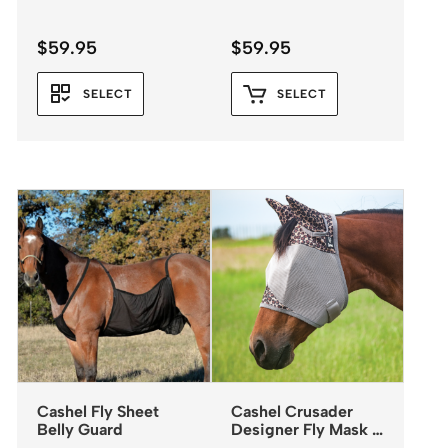
$
59.95
$
59.95
SELECT
SELECT
Cashel Fly Sheet
Cashel Crusader
Belly Guard
Designer Fly Mask –
Standard with Ears –