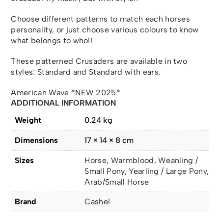
Choose different patterns to match each horses
personality, or just choose various colours to know
what belongs to who!!
These patterned Crusaders are available in two
styles: Standard and Standard with ears.
American Wave *NEW 2025*
ADDITIONAL INFORMATION
Weight
0.24 kg
Dimensions
17 × 14 × 8 cm
Sizes
Horse, Warmblood, Weanling /
Small Pony, Yearling / Large Pony,
Arab/Small Horse
Brand
Cashel