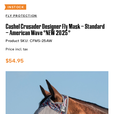
INSTOCK
FLY PROTECTION
Cashel Crusader Designer Fly Mask – Standard
– American Wave *NEW 2025*
Product SKU:
CFMS-25AW
Price incl. tax
$
54.95