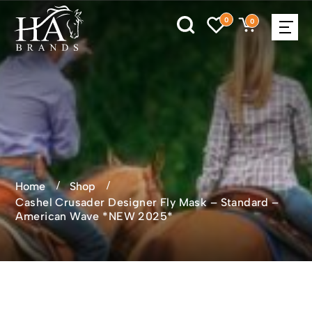
0
0
Home
Shop
Cashel Crusader Designer Fly Mask – Standard –
American Wave *NEW 2025*