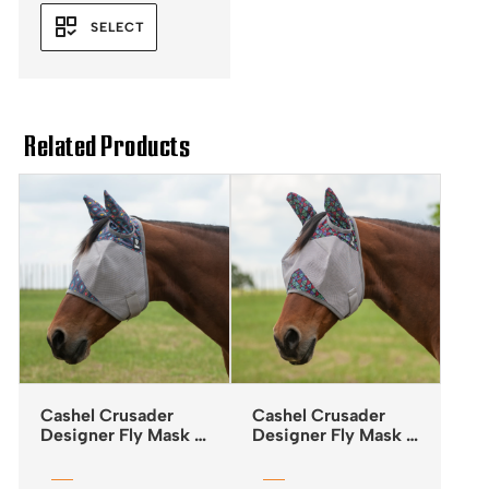
SELECT
Related Products
Cashel Crusader
Cashel Crusader
Designer Fly Mask –
Designer Fly Mask –
Standard – Mesa
Standard – Black
Tribal