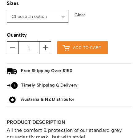
Sizes
Clear
Quantity
ADD TO CART
Free Shipping Over $150
Timely Shipping & Delivery
Australia & NZ Distributor
PRODUCT DESCRIPTION
All the comfort & protection of our standard grey
crusader fly mask , but with style!!