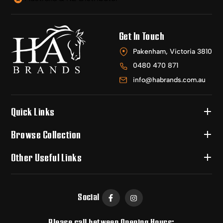
Get In Touch
Pakenham, Victoria 3810
0480 470 871
info@habrands.com.au
Quick Links
Browse Collection
Other Useful Links
Social
Please call between Opening Hours: