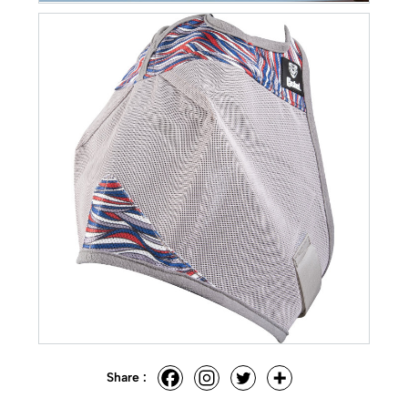
Share :