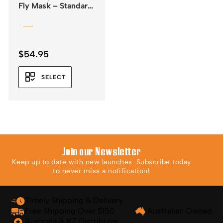
Fly Mask – Standard
– Leopard Print
$
54.95
SELECT
Join our Newsletter
Keep up to date with new launches. Subscribe today
to never miss a notification!
Timely Shipping & Delivery
Free Shipping Over $150
Australian Owned
Australia & NZ Distributor