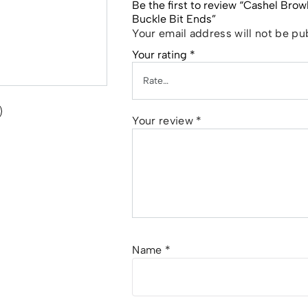
Be the first to review “Cashel Bro
Buckle Bit Ends”
Your email address will not be pu
Your rating
*
Your review
*
Name
*