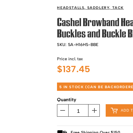
HEADSTALLS
,
SADDLERY
,
TACK
Cashel Browband Hea
Buckles and Buckle B
SKU:
SA-H16HS-BBE
Price incl. tax
$
137.45
5 IN STOCK (CAN BE BACKORDER
Quantity
ADD 
Free Shipping Over $150