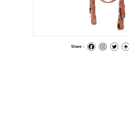
Share :