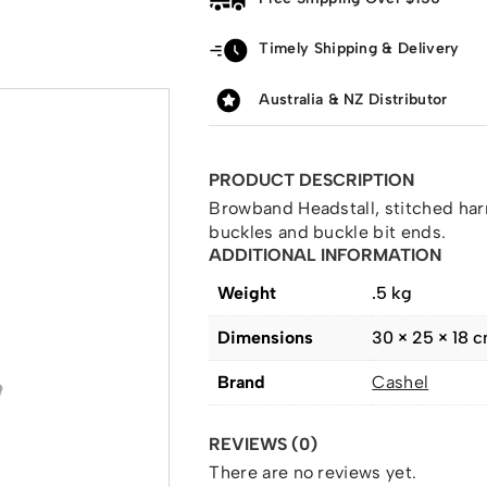
Timely Shipping & Delivery
Australia & NZ Distributor
PRODUCT DESCRIPTION
Browband Headstall, stitched harn
buckles and buckle bit ends.
ADDITIONAL INFORMATION
Weight
.5 kg
Dimensions
30 × 25 × 18 
Brand
Cashel
REVIEWS (0)
There are no reviews yet.