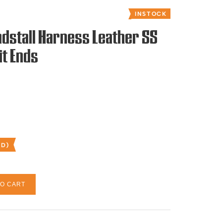
INSTOCK
dstall Harness Leather SS
it Ends
ED)
TO CART