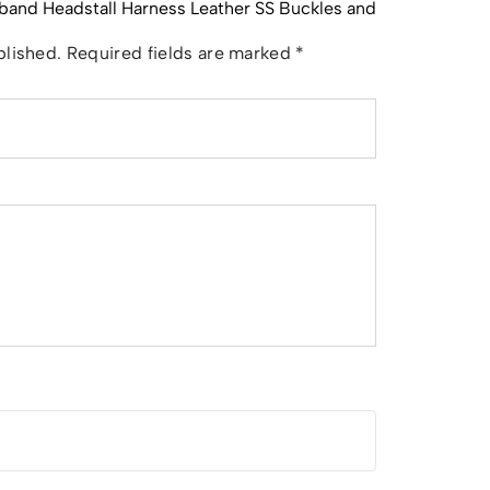
wband Headstall Harness Leather SS Buckles and
blished.
Required fields are marked
*