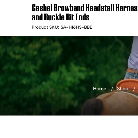
Cashel Browband Headstall Harnes
Timely Shipping &
Free Shippin
and Buckle Bit Ends
Delivery
Product SKU:
SA-H16HS-BBE
Shop Products
Bra
Home
Shop