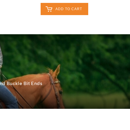
Retailers Log In
Customer Log In
ADD TO CART
My Cart
0
0
act
0
nd Buckle Bit Ends