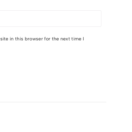
te in this browser for the next time I