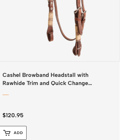
Cashel Browband Headstall with
Rawhide Trim and Quick Change
Buckles
$
120.95
ADD