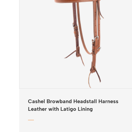
Cashel Browband Headstall Harness
Leather with Latigo Lining