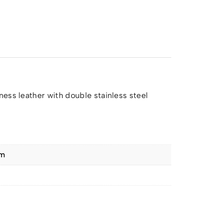
ess leather with double stainless steel
cm