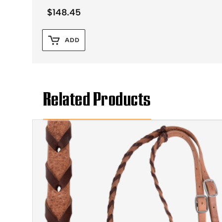
$
148.45
ADD
Related Products