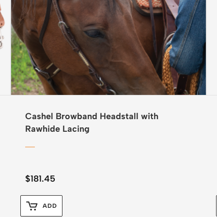
Cashel Browband Headstall with
Rawhide Lacing
$
181.45
ADD