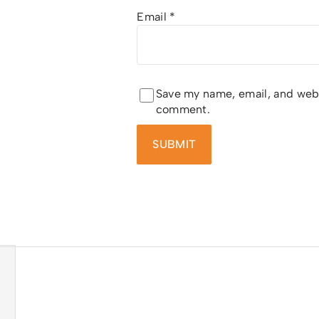
Email
*
Save my name, email, and websi
comment.