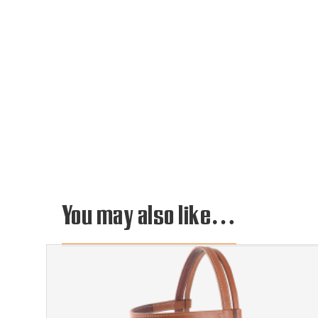
You may also like…