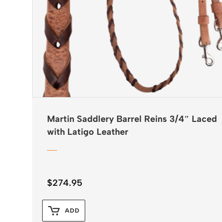
Martin Saddlery Barrel Reins 3/4″ Laced
with Latigo Leather
$
274.95
ADD