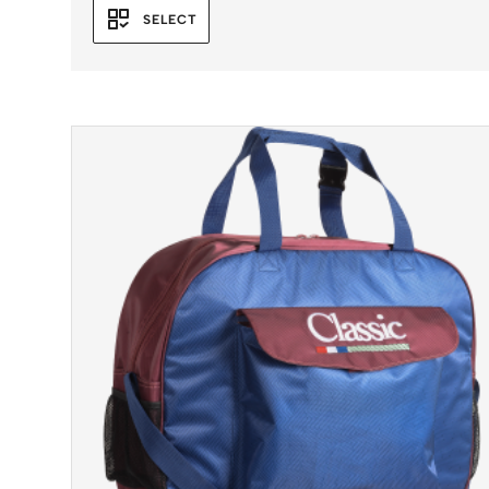
SELECT