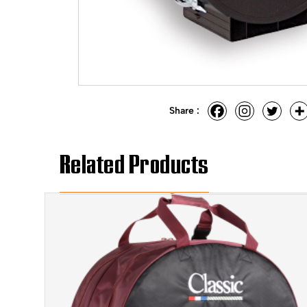
Share :
Related Products