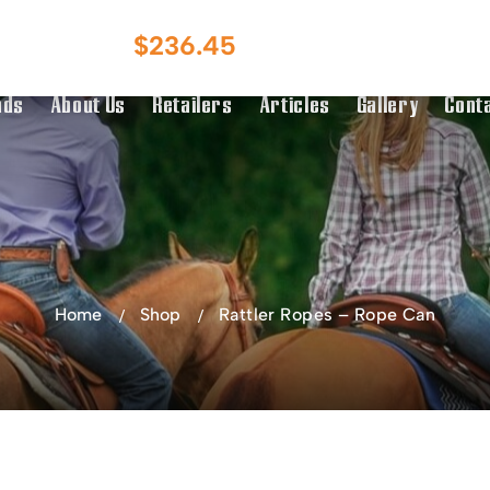
Australian Owned
Australia & NZ
$
236.45
g Over $150
Distributor
nds
About Us
Retailers
Articles
Gallery
Cont
Home
Shop
Rattler Ropes – Rope Can