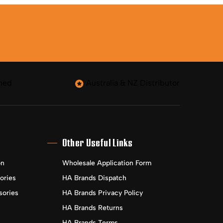
ned
Australia & NZ Distributor
Other Useful Links
on
Wholesale Application Form
ories
HA Brands Dispatch
sories
HA Brands Privacy Policy
HA Brands Returns
HA Brands Terms