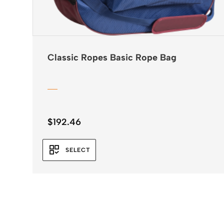
Classic Ropes Basic Rope Bag
$
192.46
SELECT