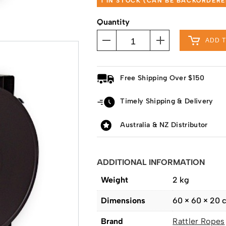
1 IN STOCK (CAN BE BACKORDERE
Quantity
ADD 
Free Shipping Over $150
Timely Shipping & Delivery
Australia & NZ Distributor
ADDITIONAL INFORMATION
Weight
2 kg
Dimensions
60 × 60 × 20 
Brand
Rattler Ropes