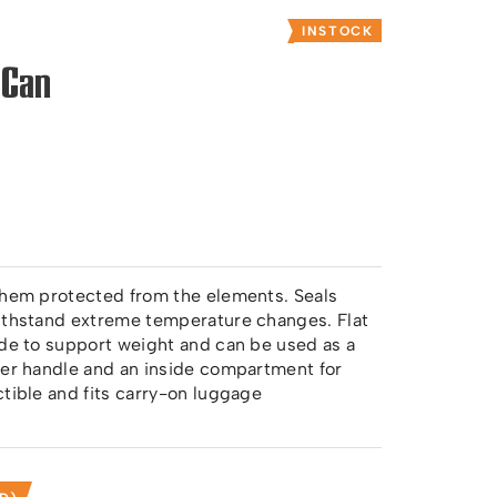
INSTOCK
 Can
 them protected from the elements. Seals
withstand extreme temperature changes. Flat
ade to support weight and can be used as a
her handle and an inside compartment for
ctible and fits carry-on luggage