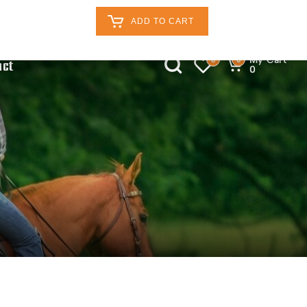
Retailers Log In
Customer Log In
ADD TO CART
My Cart
0
0
act
0