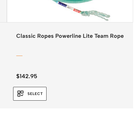
Classic Ropes Powerline Lite Team Rope
$
142.95
SELECT