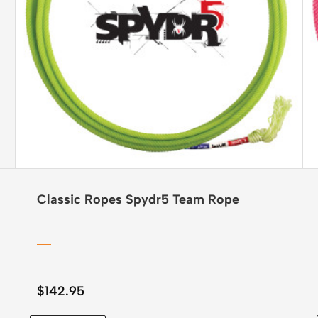
Classic Ropes Spydr5 Team Rope
$
142.95