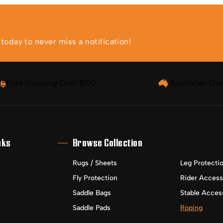
oday to never miss a notification!
Free Shipping Over $150
Australian Ow
nks
Browse Collection
Rugs / Sheets
Leg Protecti
Fly Protection
Rider Access
Saddle Bags
Stable Acces
Saddle Pads
Roping