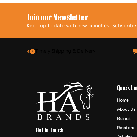
Join our Newsletter
Keep up to date with new launches. Subscribe t
Timely Shipping & Delivery
Quick Li
Home
About Us
Brands
Retailers
Get In Touch
Articles