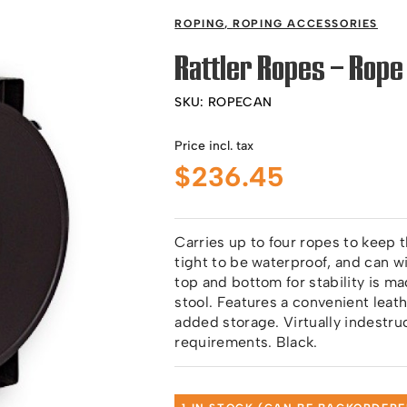
ROPING
,
ROPING ACCESSORIES
Rattler Ropes – Rope
SKU:
ROPECAN
Price incl. tax
$
236.45
Carries up to four ropes to keep
tight to be waterproof, and can 
top and bottom for stability is m
stool. Features a convenient leat
added storage. Virtually indestru
requirements. Black.