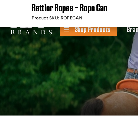
Rattler Ropes – Rope Can
Timely Shipping &
Free Shippin
Delivery
Product SKU:
ROPECAN
Shop Products
Bra