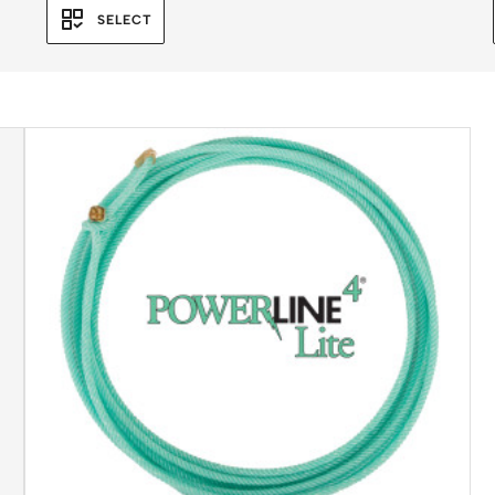
SELECT