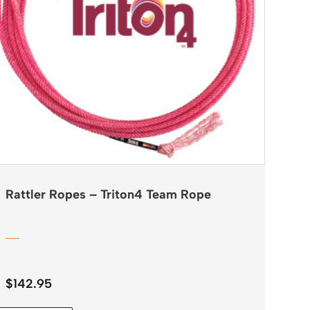
Rattler Ropes – Triton4 Team Rope
$
142.95