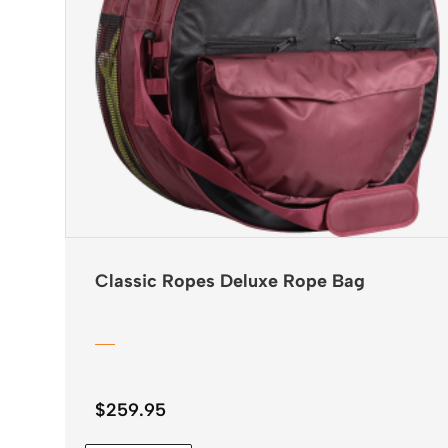
Classic Ropes Deluxe Rope Bag
$
259.95