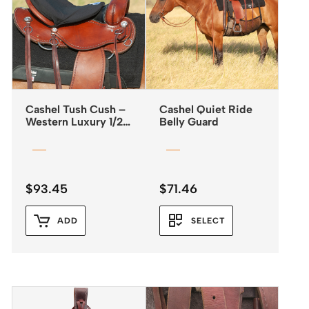
Cashel Tush Cush –
Cashel Quiet Ride
Western Luxury 1/2″
Belly Guard
Foam
$
93.45
$
71.46
ADD
SELECT