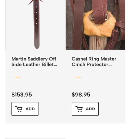
Martin Saddlery Off
Cashel Ring Master
Side Leather Billet
Cinch Protector
Doubled & Stitched
Fleece
$
153.95
$
98.95
ADD
ADD