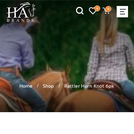
0
0
Home
Shop
Rattler Horn Knot 6pk