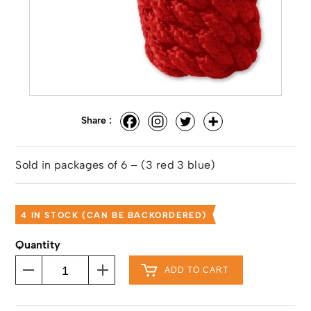
Share :
Sold in packages of 6 – (3 red 3 blue)
4 IN STOCK (CAN BE BACKORDERED)
Quantity
ADD TO CART