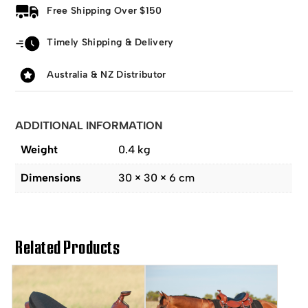
Free Shipping Over $150
Timely Shipping & Delivery
Australia & NZ Distributor
ADDITIONAL INFORMATION
Weight
0.4 kg
Dimensions
30 × 30 × 6 cm
Related Products