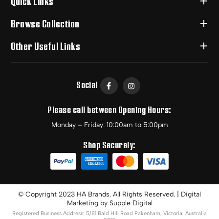
Quick Links
Browse Collection
Other Useful Links
Social
Please call between Opening Hours:
Monday – Friday: 10:00am to 5:00pm
Shop Securely:
© Copyright 2023 HA Brands. All Rights Reserved. | Digital
Marketing by
Supple Digital
Registered Business Address: 5/81 Bald Hill Road Pakenham, Victoria. Australia