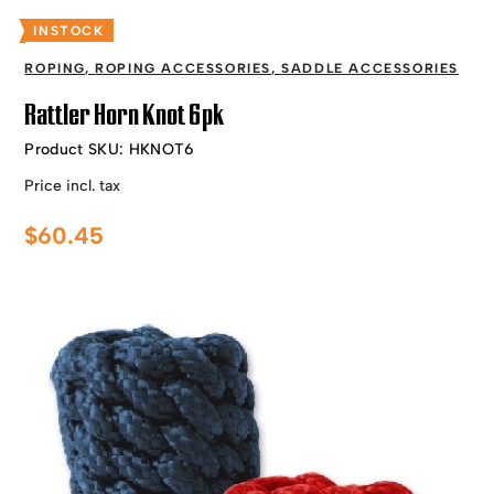
INSTOCK
ROPING
,
ROPING ACCESSORIES
,
SADDLE ACCESSORIES
Rattler Horn Knot 6pk
Product SKU:
HKNOT6
Price incl. tax
$
60.45