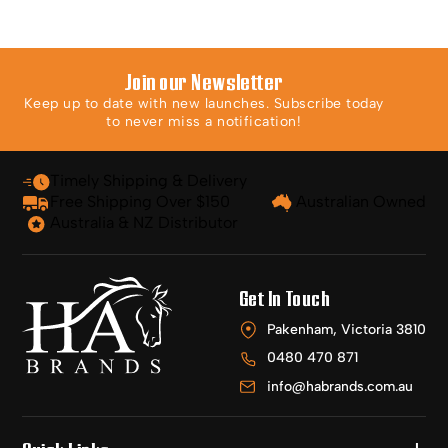
Join our Newsletter
Keep up to date with new launches. Subscribe today
to never miss a notification!
Timely Shipping & Delivery
Free Shipping Over $150
Australian Owned
Australia & NZ Distributor
Get In Touch
Pakenham, Victoria 3810
0480 470 871
info@habrands.com.au