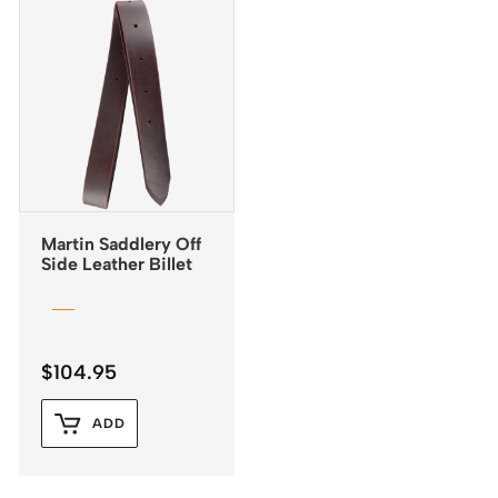
Martin Saddlery Off
Side Leather Billet
$
104.95
ADD