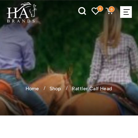
0
0
Home
Shop
Rattler Calf Head