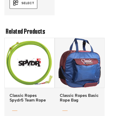
SELECT
Related Products
Classic Ropes
Classic Ropes Basic
Spydr5 Team Rope
Rope Bag