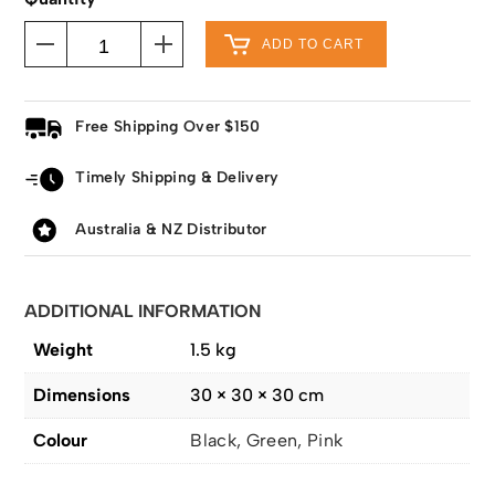
ADD TO CART
Free Shipping Over $150
Timely Shipping & Delivery
Australia & NZ Distributor
ADDITIONAL INFORMATION
Weight
1.5 kg
Dimensions
30 × 30 × 30 cm
Colour
Black, Green, Pink