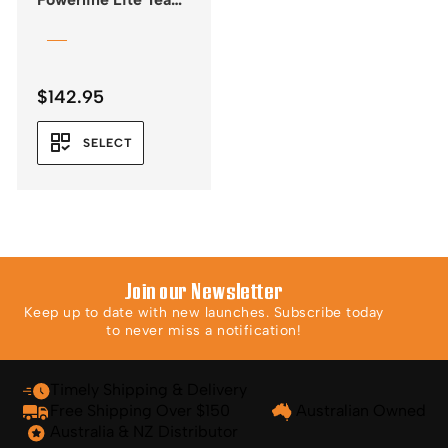
Rope
$
142.95
SELECT
Join our Newsletter
Keep up to date with new launches. Subscribe today
to never miss a notification!
Timely Shipping & Delivery
Free Shipping Over $150
Australian Owned
Australia & NZ Distributor