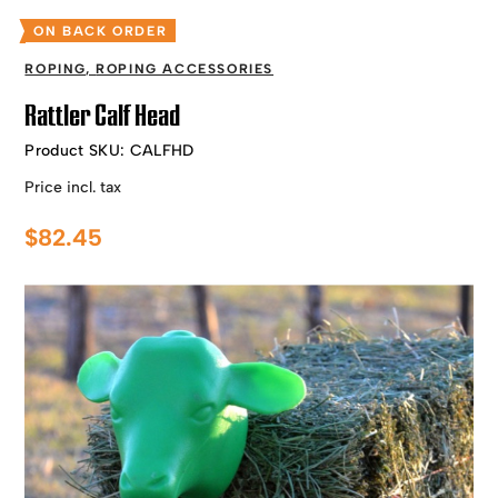
ON BACK ORDER
ROPING
,
ROPING ACCESSORIES
Rattler Calf Head
Product SKU:
CALFHD
Price incl. tax
$
82.45