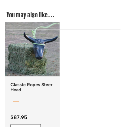
You may also like…
Classic Ropes Steer
Head
$
87.95