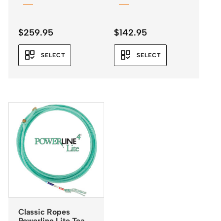
$
259.95
$
142.95
SELECT
SELECT
Classic Ropes
Powerline Lite Team