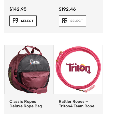
$
142.95
$
192.46
SELECT
SELECT
Classic Ropes
Rattler Ropes –
Deluxe Rope Bag
Triton4 Team Rope