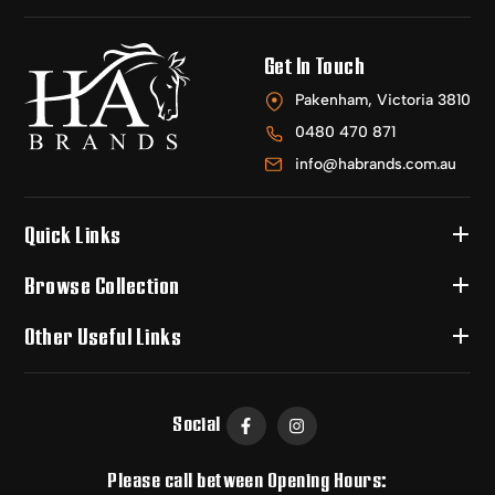
Get In Touch
Pakenham, Victoria 3810
0480 470 871
info@habrands.com.au
Quick Links
Browse Collection
Other Useful Links
Social
Please call between Opening Hours: