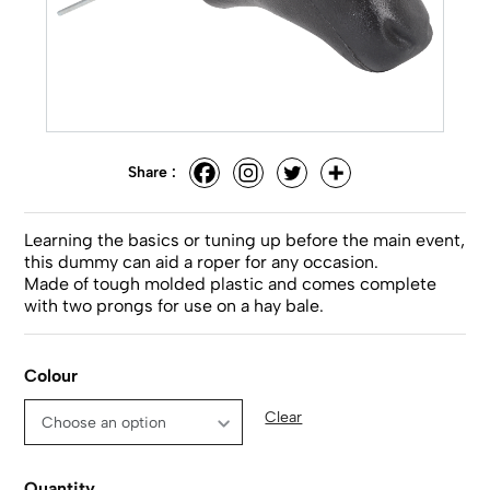
Share :
Learning the basics or tuning up before the main event,
this dummy can aid a roper for any occasion.
Made of tough molded plastic and comes complete
with two prongs for use on a hay bale.
Colour
Clear
Quantity