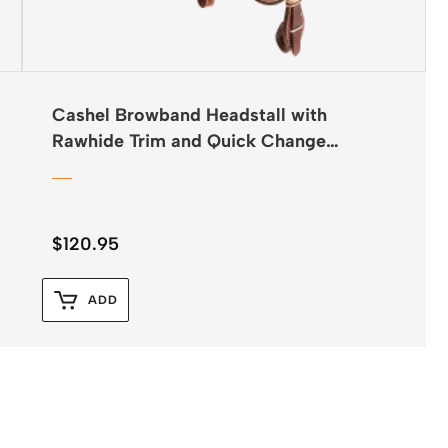
Cashel Browband Headstall with
Rawhide Trim and Quick Change
Buckles
$
120.95
ADD