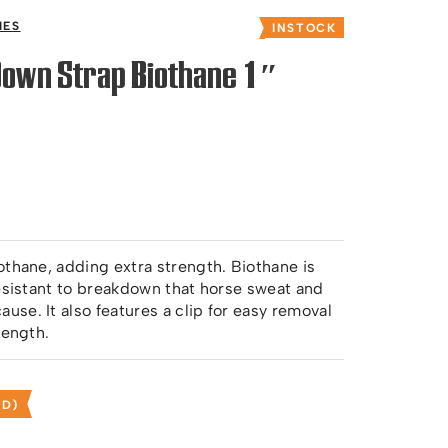
IES
INSTOCK
Down Strap Biothane 1″
othane, adding extra strength. Biothane is
resistant to breakdown that horse sweat and
se. It also features a clip for easy removal
length.
ED)