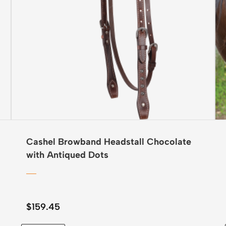
Cashel Browband Headstall Chocolate
with Antiqued Dots
$
159.45