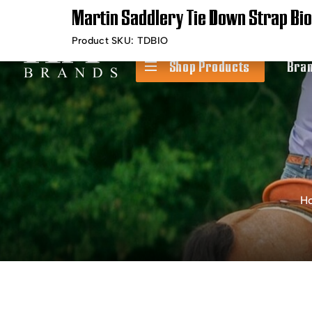
Martin Saddlery Tie Down Strap Bi
Timely Shipping &
Free Shippin
Delivery
Product SKU:
TDBIO
Shop Products
Bra
H