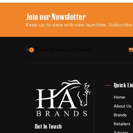
Join our Newsletter
Keep up to date with new launches. Subscribe t
Timely Shipping & Delivery
Quick Li
Home
About Us
Brands
Retailers
Get In Touch
Articles