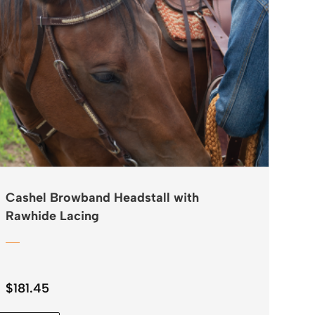
Cashel Browband Headstall with
Rawhide Lacing
$
181.45