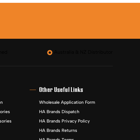
ned
Australia & NZ Distributor
Other Useful Links
on
Wholesale Application Form
ories
HA Brands Dispatch
sories
HA Brands Privacy Policy
HA Brands Returns
HA Brands Terms