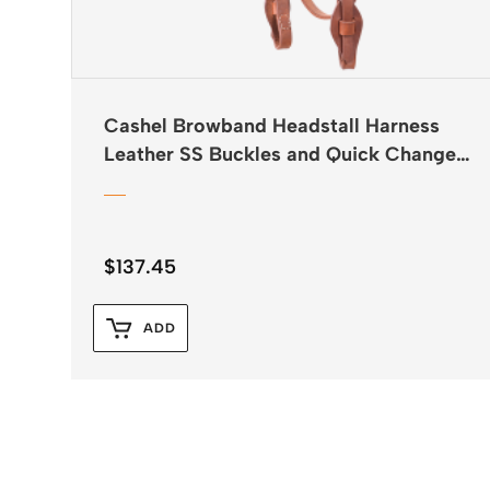
Cashel Browband Headstall Harness
Leather SS Buckles and Quick Change
Ends
$
137.45
ADD