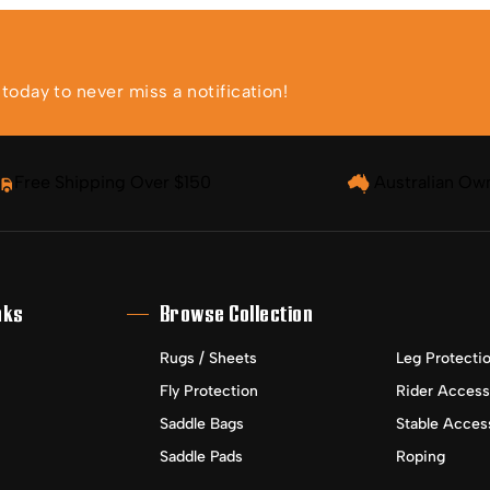
oday to never miss a notification!
Free Shipping Over $150
Australian Ow
nks
Browse Collection
Rugs / Sheets
Leg Protecti
Fly Protection
Rider Access
Saddle Bags
Stable Acces
Saddle Pads
Roping