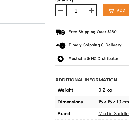
ADD 
Free Shipping Over $150
Timely Shipping & Delivery
Australia & NZ Distributor
ADDITIONAL INFORMATION
Weight
0.2 kg
Dimensions
15 × 15 × 10 c
Brand
Martin Saddle