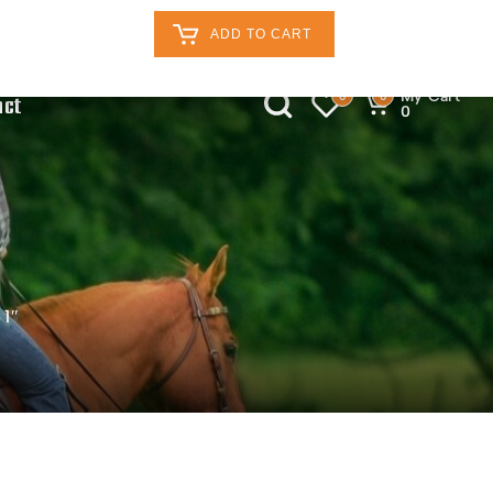
Retailers Log In
Customer Log In
ADD TO CART
My Cart
0
0
act
0
 1″