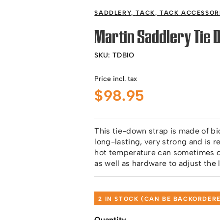
SADDLERY
,
TACK
,
TACK ACCESSOR
Martin Saddlery Tie 
SKU:
TDBIO
Price incl. tax
$
98.95
This tie-down strap is made of bi
long-lasting, very strong and is 
hot temperature can sometimes cau
as well as hardware to adjust the 
2 IN STOCK (CAN BE BACKORDER
Quantity