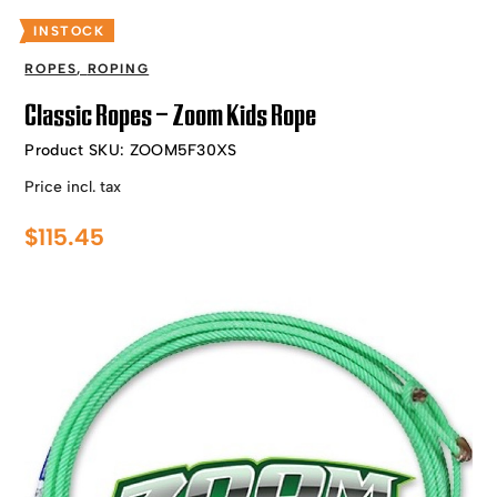
INSTOCK
ROPES
,
ROPING
Classic Ropes – Zoom Kids Rope
Product SKU:
ZOOM5F30XS
Price incl. tax
$
115.45