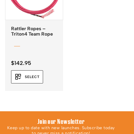
Rattler Ropes –
Triton4 Team Rope
$
142.95
SELECT
Join our Newsletter
Keep up to date with new launches. Subscribe today
to never miss a notification!