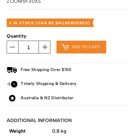
ZOOM5F30XS
3 IN STOCK (CAN BE BACKORDERED)
Quantity
ADD TO CART
Free Shipping Over $150
Timely Shipping & Delivery
Australia & NZ Distributor
ADDITIONAL INFORMATION
Weight
0.8 kg