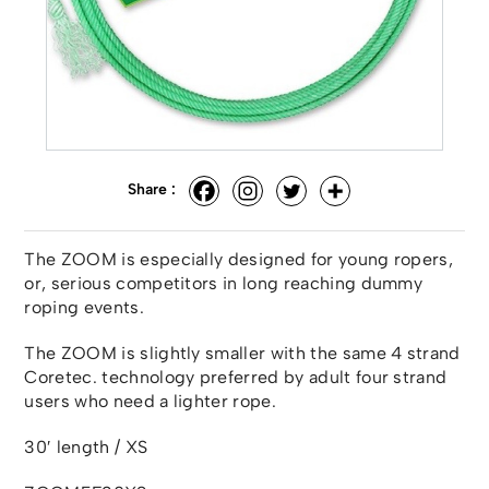
Share :
The ZOOM is especially designed for young ropers,
or, serious competitors in long reaching dummy
roping events.
The ZOOM is slightly smaller with the same 4 strand
Coretec. technology preferred by adult four strand
users who need a lighter rope.
30′ length / XS