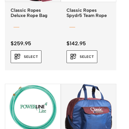
Classic Ropes
Classic Ropes
Deluxe Rope Bag
Spydr5 Team Rope
$
259.95
$
142.95
SELECT
SELECT