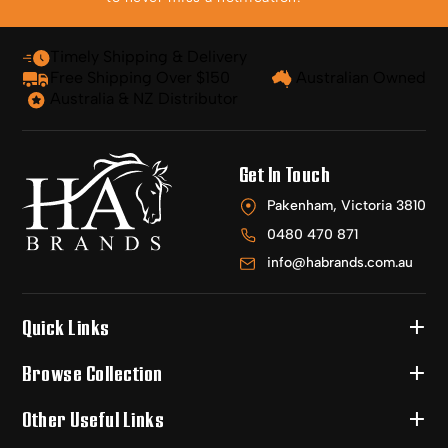
Timely Shipping & Delivery
Free Shipping Over $150
Australian Owned
Australia & NZ Distributor
Get In Touch
Pakenham, Victoria 3810
0480 470 871
info@habrands.com.au
Quick Links
Browse Collection
Other Useful Links