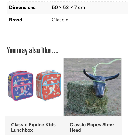
Dimensions
50 × 53 × 7 cm
Brand
Classic
You may also like…
Classic Equine Kids
Classic Ropes Steer
Lunchbox
Head