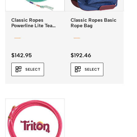
Classic Ropes
Classic Ropes Basic
Powerline Lite Team
Rope Bag
Rope
$
142.95
$
192.46
SELECT
SELECT