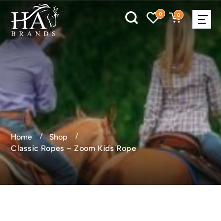
0
0
Home
Shop
Classic Ropes – Zoom Kids Rope