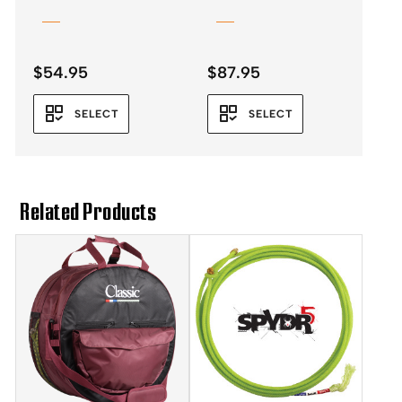
$
54.95
$
87.95
SELECT
SELECT
Related Products