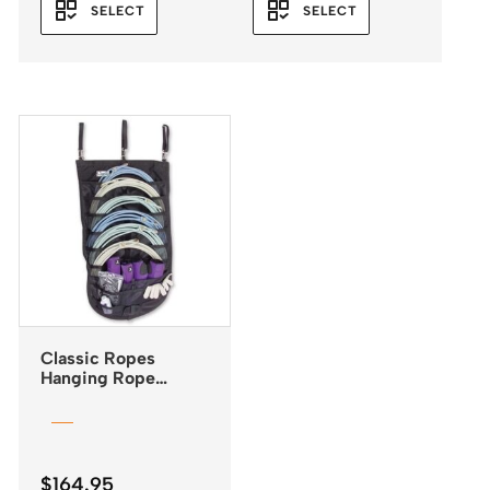
SELECT
SELECT
Classic Ropes
Hanging Rope
Organiser
$
164.95