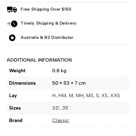
Free Shipping Over $150
Timely Shipping & Delivery
Australia & NZ Distributor
ADDITIONAL INFORMATION
Weight
0.8 kg
Dimensions
50 × 53 × 7 cm
Lay
H, HM, M, MH, MS, S, XS, XXS
Sizes
30', 35'
Brand
Classic