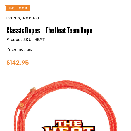
INSTOCK
ROPES
,
ROPING
Classic Ropes – The Heat Team Rope
Product SKU:
HEAT
Price incl. tax
$
142.95