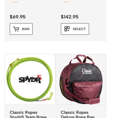
$
69.95
$
142.95
ADD
SELECT
Classic Ropes
Classic Ropes
Spydr5 Team Rope
Deluxe Rope Bag