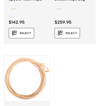
$
142.95
$
259.95
SELECT
SELECT