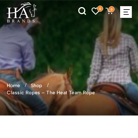
0
0
Home
Shop
Classic Ropes – The Heat Team Rope