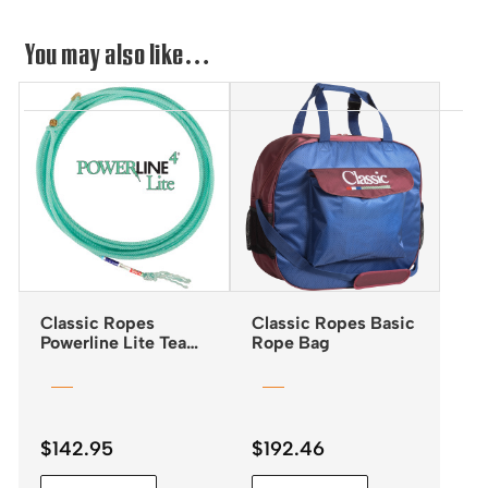
You may also like…
Classic Ropes
Classic Ropes Basic
Powerline Lite Team
Rope Bag
Rope
$
142.95
$
192.46