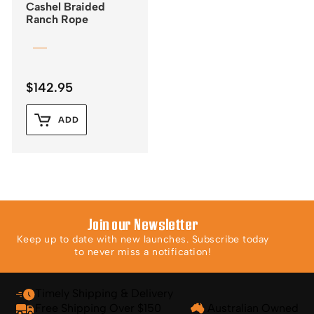
Cashel Braided
Ranch Rope
$
142.95
ADD
Join our Newsletter
Keep up to date with new launches. Subscribe today
to never miss a notification!
Timely Shipping & Delivery
Free Shipping Over $150
Australian Owned