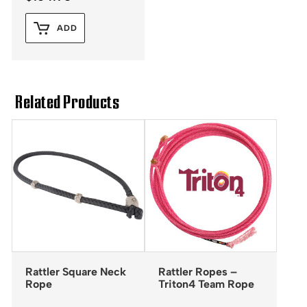
ADD
Related Products
Rattler Square Neck
Rattler Ropes –
Rope
Triton4 Team Rope