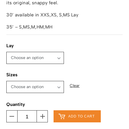
its original, snappy feel.
30′ available in XXS,XS, S,MS Lay
35′ – S,MS,M,HM,MH
Lay
Sizes
Clear
Quantity
ADD TO CART