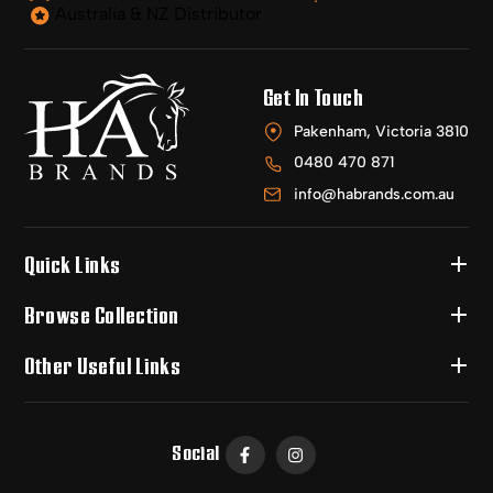
Australia & NZ Distributor
Get In Touch
Pakenham, Victoria 3810
0480 470 871
info@habrands.com.au
Quick Links
Browse Collection
Other Useful Links
Social