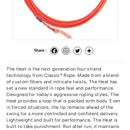
Share :
The Heat is the next generation four strand
technology from Classic® Rope. Made from a blend
of custom fibers and intricate twists, The Heat has
set a new standard in rope feel and performance.
Designed for today’s aggressive roping styles, The
Heat provides a loop that is packed with body. Even
in forced situations, the tip remains ahead of the
swing for a more controlled and confident delivery.
Lightweight and built for performance, The Heat is
built to take punishment. Run after run, it maintains