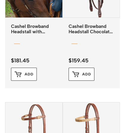
Cashel Browband
Cashel Browband
Headstall with
Headstall Chocolate
Rawhide Lacing
with Antiqued Dots
$
181.45
$
159.45
ADD
ADD