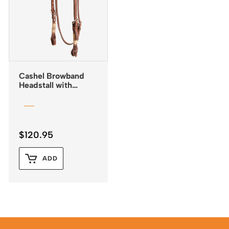
Cashel Browband
Headstall with
Rawhide Trim and
Quick Change
Buckles
$
120.95
ADD