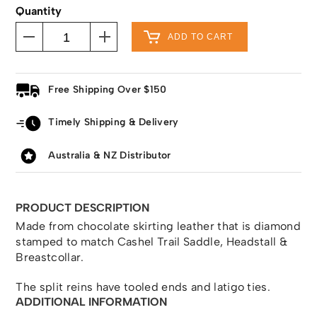
Quantity
ADD TO CART
Free Shipping Over $150
Timely Shipping & Delivery
Australia & NZ Distributor
PRODUCT DESCRIPTION
Made from chocolate skirting leather that is diamond
stamped to match Cashel Trail Saddle, Headstall &
Breastcollar.
The split reins have tooled ends and latigo ties.
ADDITIONAL INFORMATION