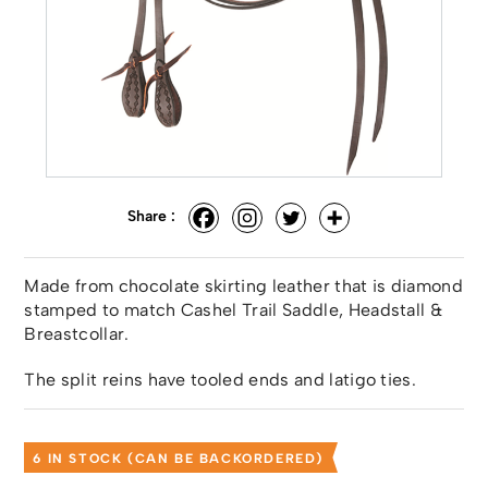
Share :
Made from chocolate skirting leather that is diamond
stamped to match Cashel Trail Saddle, Headstall &
Breastcollar.
The split reins have tooled ends and latigo ties.
6 IN STOCK (CAN BE BACKORDERED)