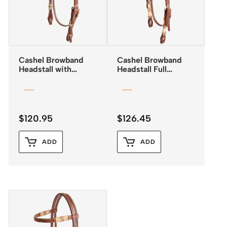
Cashel Browband
Cashel Browband
Headstall with
Headstall Full
Rawhide Inlay and
Rawhide Detail
Quick Change
Buckles
$
120.95
$
126.45
ADD
ADD