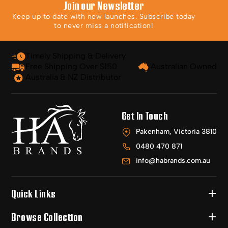
Join our Newsletter
Keep up to date with new launches. Subscribe today
to never miss a notification!
Timely Shipping & Delivery
Free Shipping Over $150
Australian Owned
Australia & NZ Distributor
Get In Touch
Pakenham, Victoria 3810
0480 470 871
info@habrands.com.au
Quick Links
Browse Collection