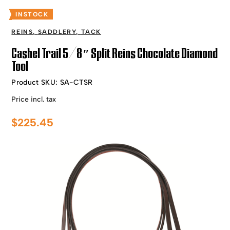
INSTOCK
REINS
,
SADDLERY
,
TACK
Cashel Trail 5/8″ Split Reins Chocolate Diamond
Tool
Product SKU:
SA-CTSR
Price incl. tax
$
225.45