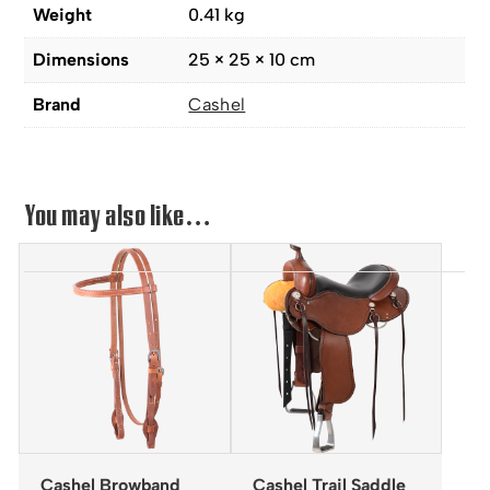
Weight
0.41 kg
Dimensions
25 × 25 × 10 cm
Brand
Cashel
You may also like…
Cashel Browband
Cashel Trail Saddle