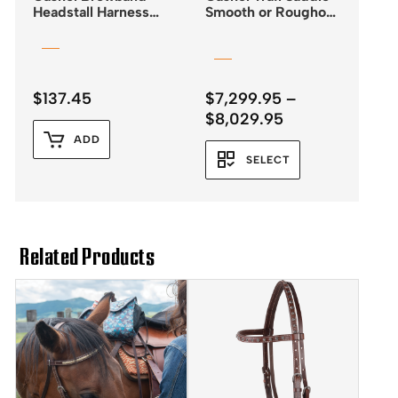
Headstall Harness
Smooth or Roughout
Leather SS Buckles
Leather
and Quick Change
Ends
$
137.45
$
7,299.95
–
Price
$
8,029.95
range:
ADD
$7,299.95
SELECT
through
$8,029.95
Related Products