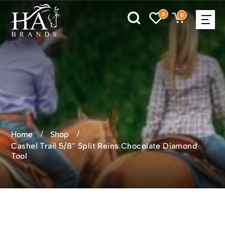
0
0
Home
Shop
Cashel Trail 5/8″ Split Reins Chocolate Diamond
Tool