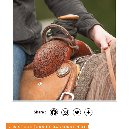
Share :
7 IN STOCK (CAN BE BACKORDERED)