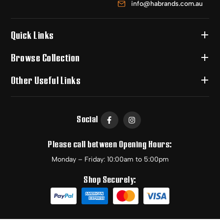
info@habrands.com.au
Quick Links
Browse Collection
Other Useful Links
Social
Please call between Opening Hours:
Monday – Friday: 10:00am to 5:00pm
Shop Securely: