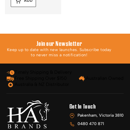
ADD
Join our Newsletter
Keep up to date with new launches. Subscribe today
to never miss a notification!
Timely Shipping & Delivery
Free Shipping Over $150
Australian Owned
Australia & NZ Distributor
Get In Touch
Pakenham, Victoria 3810
0480 470 871