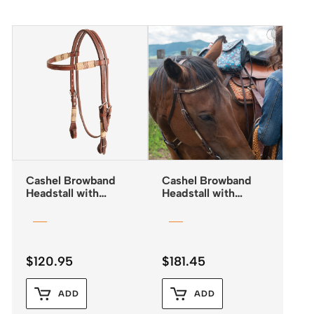
Cashel Browband
Cashel Browband
Headstall with
Headstall with
Rawhide Trim and
Rawhide Lacing
Quick Change
Buckles
$
120.95
$
181.45
ADD
ADD