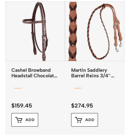
Cashel Browband
Martin Saddlery
Headstall Chocolate
Barrel Reins 3/4″
with Antiqued Dots
Laced with Latigo
Leather
$
159.45
$
274.95
ADD
ADD