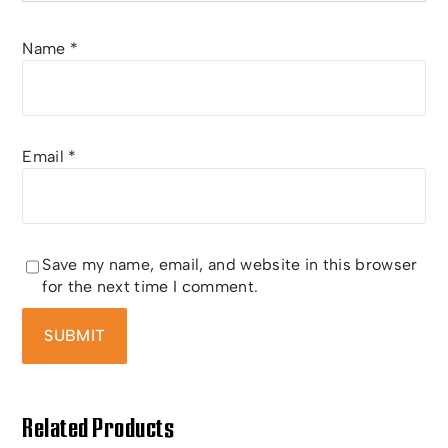
Name
*
Email
*
Save my name, email, and website in this browser
for the next time I comment.
Related Products