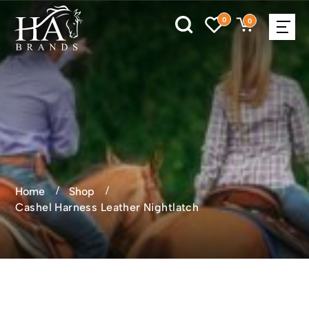
0
0
Home
Shop
Cashel Harness Leather Nightlatch