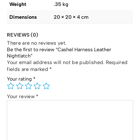
Weight
.35 kg
Dimensions
20 × 20 × 4 cm
REVIEWS (0)
There are no reviews yet.
Be the first to review “Cashel Harness Leather
Nightlatch”
Your email address will not be published.
Required
fields are marked
*
Your rating
*
Your review
*