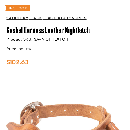
INSTOCK
SADDLERY
,
TACK
,
TACK ACCESSORIES
Cashel Harness Leather Nightlatch
Product SKU:
SA-NIGHTLATCH
Price incl. tax
$
102.63