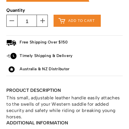
Quantity
ADD TO CART
Free Shipping Over $150
Timely Shipping & Delivery
Australia & NZ Distributor
PRODUCT DESCRIPTION
This small, adjustable leather handle easily attaches
to the swells of your Western saddle for added
security and safety while riding or breaking young
horses.
ADDITIONAL INFORMATION