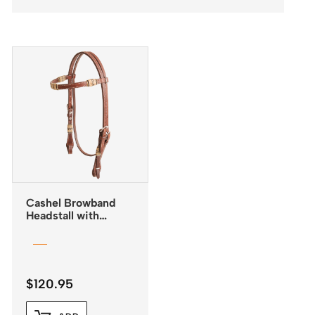
Cashel Browband
Headstall with
Rawhide Inlay and
Quick Change
Buckles
$
120.95