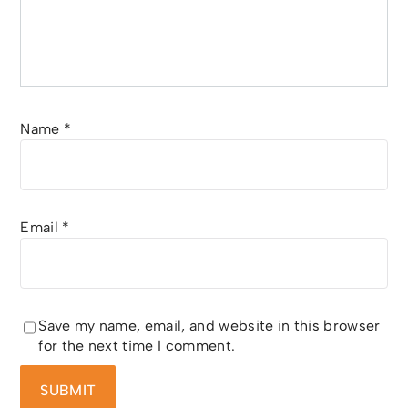
Name
*
Email
*
Save my name, email, and website in this browser
for the next time I comment.