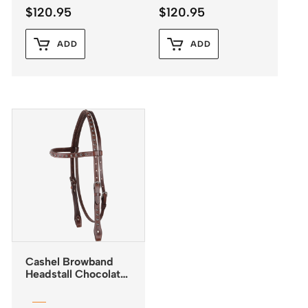
$
120.95
$
120.95
ADD
ADD
Cashel Browband
Headstall Chocolate
with Antiqued Dots