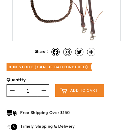
Share :
3 IN STOCK (CAN BE BACKORDERED)
Quantity
ADD TO CART
Free Shipping Over $150
Timely Shipping & Delivery