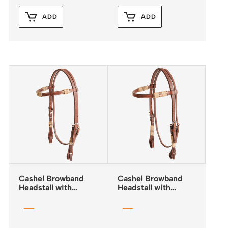
ADD
ADD
Cashel Browband
Cashel Browband
Headstall with
Headstall with
Rawhide Inlay and
Rawhide Trim and
Quick Change
Quick Change
Buckles
Buckles