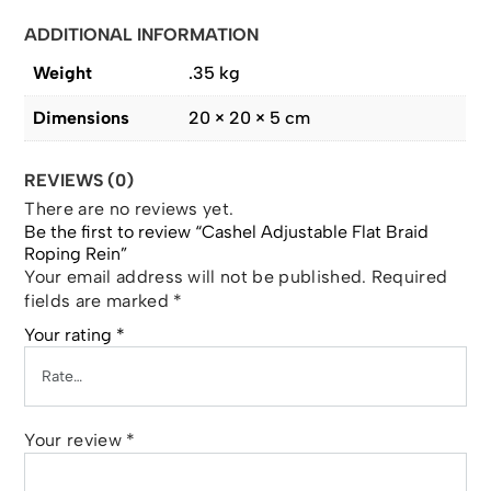
ADDITIONAL INFORMATION
Weight
.35 kg
Dimensions
20 × 20 × 5 cm
REVIEWS (0)
There are no reviews yet.
Be the first to review “Cashel Adjustable Flat Braid
Roping Rein”
Your email address will not be published.
Required
fields are marked
*
Your rating
*
Your review
*