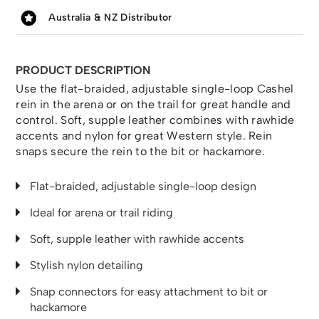
Australia & NZ Distributor
PRODUCT DESCRIPTION
Use the flat-braided, adjustable single-loop Cashel
rein in the arena or on the trail for great handle and
control. Soft, supple leather combines with rawhide
accents and nylon for great Western style. Rein
snaps secure the rein to the bit or hackamore.
Flat-braided, adjustable single-loop design
Ideal for arena or trail riding
Soft, supple leather with rawhide accents
Stylish nylon detailing
Snap connectors for easy attachment to bit or
hackamore