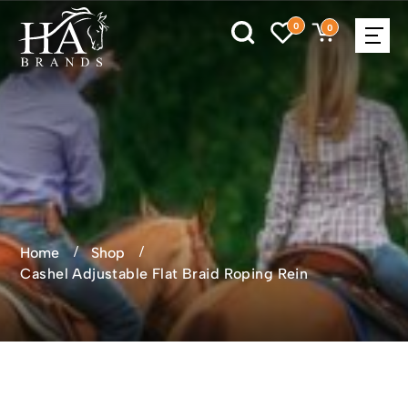
0
0
Home
Shop
Cashel Adjustable Flat Braid Roping Rein