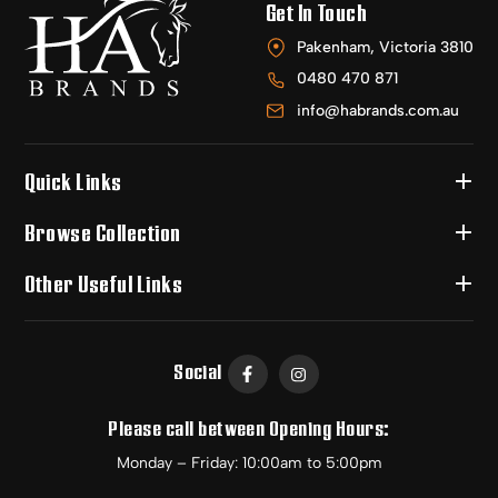
Get In Touch
Pakenham, Victoria 3810
0480 470 871
info@habrands.com.au
Quick Links
Browse Collection
Other Useful Links
Social
Please call between Opening Hours:
Monday – Friday: 10:00am to 5:00pm