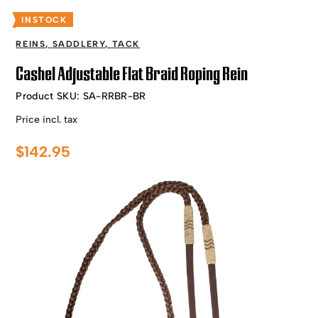
INSTOCK
REINS
,
SADDLERY
,
TACK
Cashel Adjustable Flat Braid Roping Rein
Product SKU:
SA-RRBR-BR
Price incl. tax
$
142.95