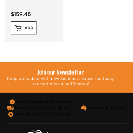
$
159.45
ADD
Join our Newsletter
Keep up to date with new launches. Subscribe today
to never miss a notification!
Timely Shipping & Delivery
Free Shipping Over $150
Australian Owned
Australia & NZ Distributor