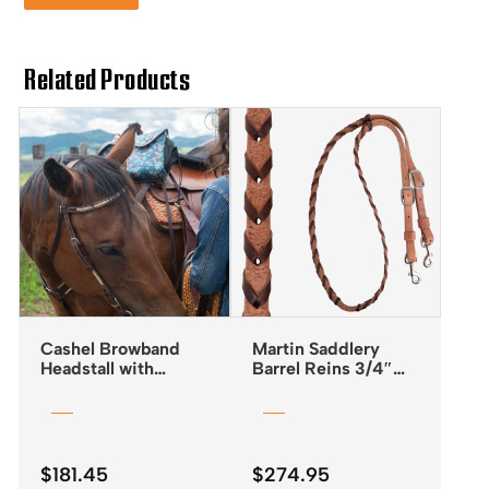
Related Products
Cashel Browband
Martin Saddlery
Headstall with
Barrel Reins 3/4″
Rawhide Lacing
Laced with Latigo
Leather
$
181.45
$
274.95